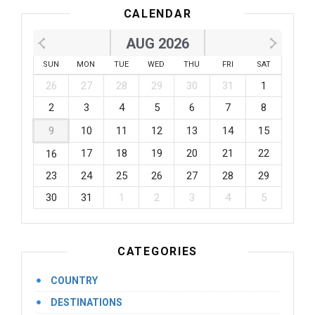
CALENDAR
AUG 2026
SUN
MON
TUE
WED
THU
FRI
SAT
26
27
28
29
30
31
1
2
3
4
5
6
7
8
9
10
11
12
13
14
15
17
18
19
20
21
22
16
23
24
25
26
27
28
29
30
31
1
2
3
4
5
CATEGORIES
COUNTRY
DESTINATIONS