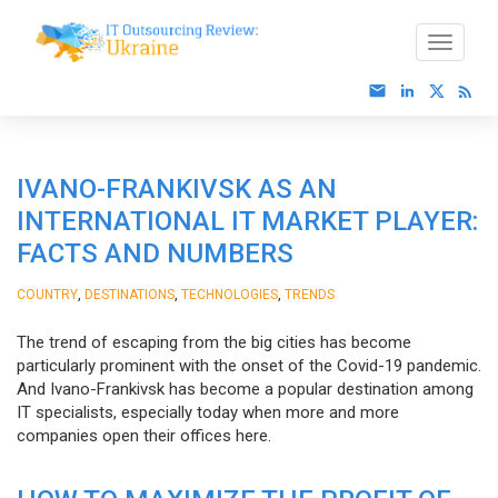
IVANO-FRANKIVSK AS AN
INTERNATIONAL IT MARKET PLAYER:
FACTS AND NUMBERS
,
,
,
COUNTRY
DESTINATIONS
TECHNOLOGIES
TRENDS
The trend of escaping from the big cities has become
particularly prominent with the onset of the Covid-19 pandemic.
And Ivano-Frankivsk has become a popular destination among
IT specialists, especially today when more and more
companies open their offices here.