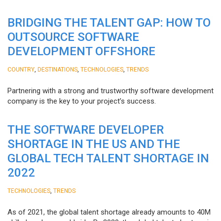
BRIDGING THE TALENT GAP: HOW TO
OUTSOURCE SOFTWARE
DEVELOPMENT OFFSHORE
,
,
,
COUNTRY
DESTINATIONS
TECHNOLOGIES
TRENDS
Partnering with a strong and trustworthy software development
company is the key to your project’s success.
THE SOFTWARE DEVELOPER
SHORTAGE IN THE US AND THE
GLOBAL TECH TALENT SHORTAGE IN
2022
,
TECHNOLOGIES
TRENDS
As of 2021, the global talent shortage already amounts to 40M