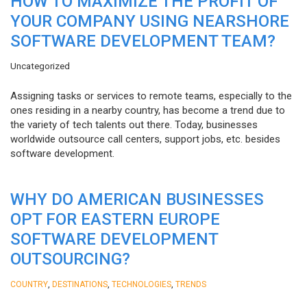
HOW TO MAXIMIZE THE PROFIT OF
YOUR COMPANY USING NEARSHORE
SOFTWARE DEVELOPMENT TEAM?
Uncategorized
Assigning tasks or services to remote teams, especially to the
ones residing in a nearby country, has become a trend due to
the variety of tech talents out there. Today, businesses
worldwide outsource call centers, support jobs, etc. besides
software development.
WHY DO AMERICAN BUSINESSES
OPT FOR EASTERN EUROPE
SOFTWARE DEVELOPMENT
OUTSOURCING?
,
,
,
COUNTRY
DESTINATIONS
TECHNOLOGIES
TRENDS