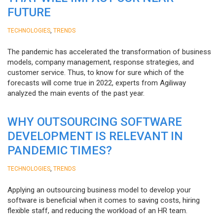
FUTURE
,
TECHNOLOGIES
TRENDS
The pandemic has accelerated the transformation of business
models, company management, response strategies, and
customer service. Thus, to know for sure which of the
forecasts will come true in 2022, experts from Agiliway
analyzed the main events of the past year.
WHY OUTSOURCING SOFTWARE
DEVELOPMENT IS RELEVANT IN
PANDEMIC TIMES?
,
TECHNOLOGIES
TRENDS
Applying an outsourcing business model to develop your
software is beneficial when it comes to saving costs, hiring
flexible staff, and reducing the workload of an HR team.