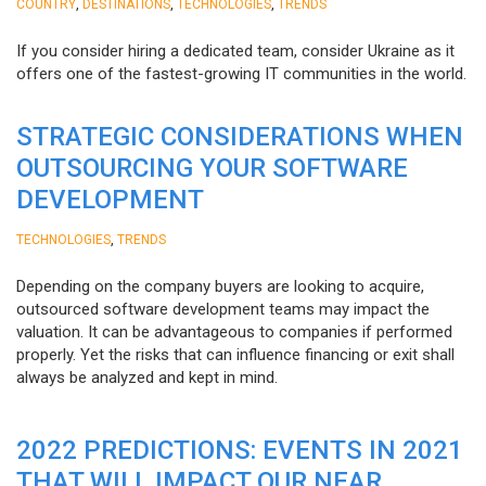
,
,
,
COUNTRY
DESTINATIONS
TECHNOLOGIES
TRENDS
If you consider hiring a dedicated team, consider Ukraine as it
offers one of the fastest-growing IT communities in the world.
STRATEGIC CONSIDERATIONS WHEN
OUTSOURCING YOUR SOFTWARE
DEVELOPMENT
,
TECHNOLOGIES
TRENDS
Depending on the company buyers are looking to acquire,
outsourced software development teams may impact the
valuation. It can be advantageous to companies if performed
properly. Yet the risks that can influence financing or exit shall
always be analyzed and kept in mind.
2022 PREDICTIONS: EVENTS IN 2021
THAT WILL IMPACT OUR NEAR