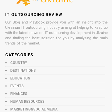
IT OUTSOURCING REVIEW
Our Blog and Playbook provide you with an insight into the
Ukrainian IT outsourcing industry aiming at helping to keep up
with the latest news on IT outsourcing development in Ukraine
and finding the best solution for you by analyzing the main
trends of the market.
CATEGORIES
COUNTRY
DESTINATIONS
EDUCATION
EVENTS
FINANCES
HUMAN RESOURCES
MARKETING&SOCIAL MEDIA