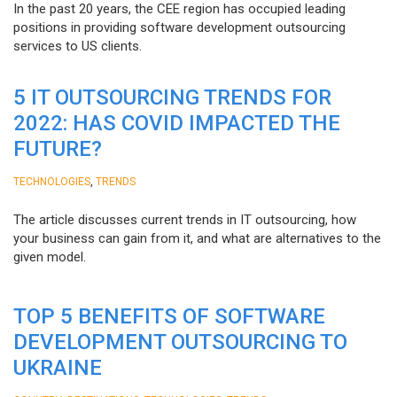
In the past 20 years, the CEE region has occupied leading
positions in providing software development outsourcing
services to US clients.
5 IT OUTSOURCING TRENDS FOR
2022: HAS COVID IMPACTED THE
FUTURE?
,
TECHNOLOGIES
TRENDS
The article discusses current trends in IT outsourcing, how
your business can gain from it, and what are alternatives to the
given model.
TOP 5 BENEFITS OF SOFTWARE
DEVELOPMENT OUTSOURCING TO
UKRAINE