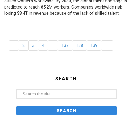
skilled workers worldwide. By 2030, the global talent shortage is
predicted to reach 85.2M workers. Сompanies worldwide risk
losing $8.4T in revenue because of the lack of skilled talent.
1
2
3
4
…
137
138
139
→
SEARCH