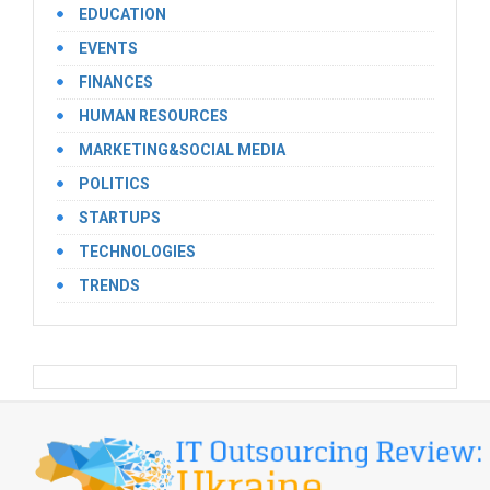
EDUCATION
EVENTS
FINANCES
HUMAN RESOURCES
MARKETING&SOCIAL MEDIA
POLITICS
STARTUPS
TECHNOLOGIES
TRENDS