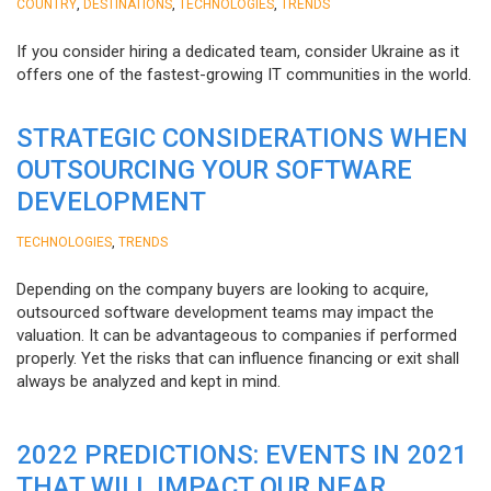
,
,
,
COUNTRY
DESTINATIONS
TECHNOLOGIES
TRENDS
If you consider hiring a dedicated team, consider Ukraine as it
offers one of the fastest-growing IT communities in the world.
STRATEGIC CONSIDERATIONS WHEN
OUTSOURCING YOUR SOFTWARE
DEVELOPMENT
,
TECHNOLOGIES
TRENDS
Depending on the company buyers are looking to acquire,
outsourced software development teams may impact the
valuation. It can be advantageous to companies if performed
properly. Yet the risks that can influence financing or exit shall
always be analyzed and kept in mind.
2022 PREDICTIONS: EVENTS IN 2021
THAT WILL IMPACT OUR NEAR