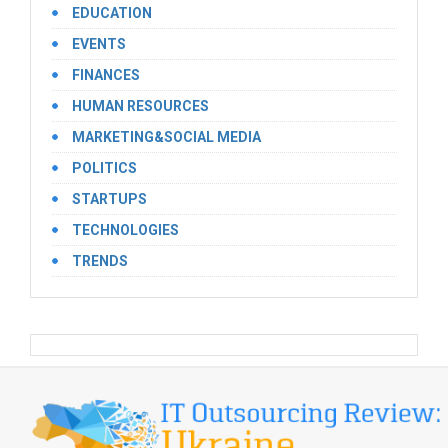
EDUCATION
EVENTS
FINANCES
HUMAN RESOURCES
MARKETING&SOCIAL MEDIA
POLITICS
STARTUPS
TECHNOLOGIES
TRENDS