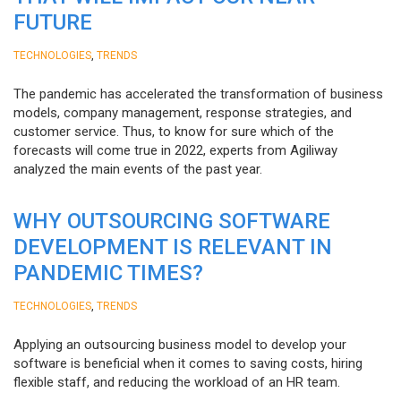
FUTURE
,
TECHNOLOGIES
TRENDS
The pandemic has accelerated the transformation of business
models, company management, response strategies, and
customer service. Thus, to know for sure which of the
forecasts will come true in 2022, experts from Agiliway
analyzed the main events of the past year.
WHY OUTSOURCING SOFTWARE
DEVELOPMENT IS RELEVANT IN
PANDEMIC TIMES?
,
TECHNOLOGIES
TRENDS
Applying an outsourcing business model to develop your
software is beneficial when it comes to saving costs, hiring
flexible staff, and reducing the workload of an HR team.