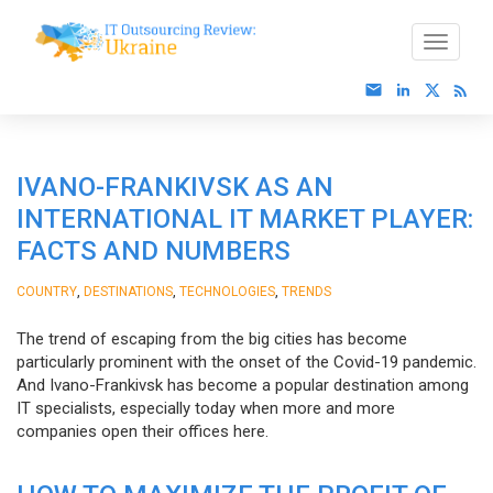
IVANO-FRANKIVSK AS AN
INTERNATIONAL IT MARKET PLAYER:
FACTS AND NUMBERS
,
,
,
COUNTRY
DESTINATIONS
TECHNOLOGIES
TRENDS
The trend of escaping from the big cities has become
particularly prominent with the onset of the Covid-19 pandemic.
And Ivano-Frankivsk has become a popular destination among
IT specialists, especially today when more and more
companies open their offices here.