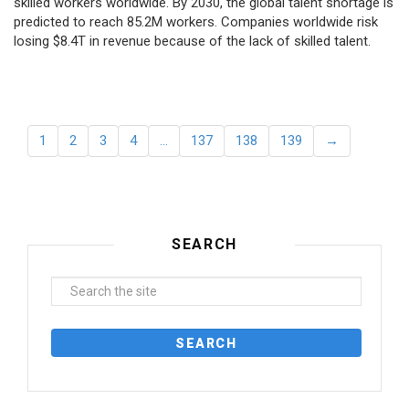
skilled workers worldwide. By 2030, the global talent shortage is
predicted to reach 85.2M workers. Сompanies worldwide risk
losing $8.4T in revenue because of the lack of skilled talent.
1
2
3
4
…
137
138
139
→
SEARCH