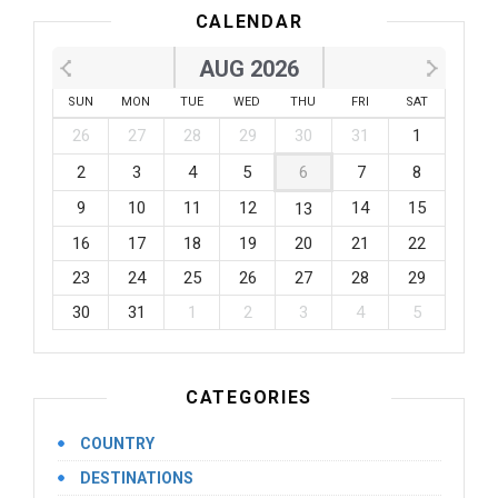
CALENDAR
AUG 2026
SUN
MON
TUE
WED
THU
FRI
SAT
26
27
28
29
30
31
1
2
3
4
5
6
7
8
9
10
11
12
14
15
13
16
17
18
19
20
21
22
23
24
25
26
27
28
29
30
31
1
2
3
4
5
CATEGORIES
COUNTRY
DESTINATIONS