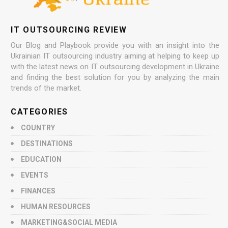
IT OUTSOURCING REVIEW
Our Blog and Playbook provide you with an insight into the
Ukrainian IT outsourcing industry aiming at helping to keep up
with the latest news on IT outsourcing development in Ukraine
and finding the best solution for you by analyzing the main
trends of the market.
CATEGORIES
COUNTRY
DESTINATIONS
EDUCATION
EVENTS
FINANCES
HUMAN RESOURCES
MARKETING&SOCIAL MEDIA