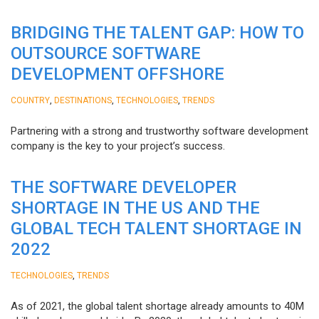
BRIDGING THE TALENT GAP: HOW TO
OUTSOURCE SOFTWARE
DEVELOPMENT OFFSHORE
,
,
,
COUNTRY
DESTINATIONS
TECHNOLOGIES
TRENDS
Partnering with a strong and trustworthy software development
company is the key to your project’s success.
THE SOFTWARE DEVELOPER
SHORTAGE IN THE US AND THE
GLOBAL TECH TALENT SHORTAGE IN
2022
,
TECHNOLOGIES
TRENDS
As of 2021, the global talent shortage already amounts to 40M