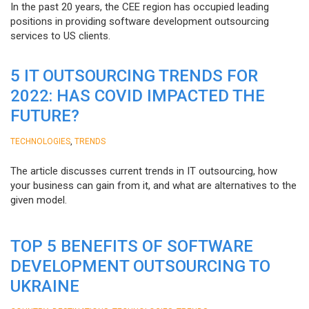
In the past 20 years, the CEE region has occupied leading
positions in providing software development outsourcing
services to US clients.
5 IT OUTSOURCING TRENDS FOR
2022: HAS COVID IMPACTED THE
FUTURE?
,
TECHNOLOGIES
TRENDS
The article discusses current trends in IT outsourcing, how
your business can gain from it, and what are alternatives to the
given model.
TOP 5 BENEFITS OF SOFTWARE
DEVELOPMENT OUTSOURCING TO
UKRAINE