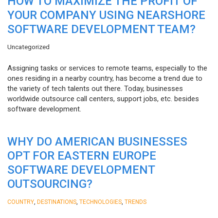
HOW TO MAXIMIZE THE PROFIT OF
YOUR COMPANY USING NEARSHORE
SOFTWARE DEVELOPMENT TEAM?
Uncategorized
Assigning tasks or services to remote teams, especially to the
ones residing in a nearby country, has become a trend due to
the variety of tech talents out there. Today, businesses
worldwide outsource call centers, support jobs, etc. besides
software development.
WHY DO AMERICAN BUSINESSES
OPT FOR EASTERN EUROPE
SOFTWARE DEVELOPMENT
OUTSOURCING?
,
,
,
COUNTRY
DESTINATIONS
TECHNOLOGIES
TRENDS