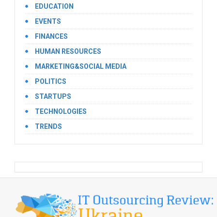
EDUCATION
EVENTS
FINANCES
HUMAN RESOURCES
MARKETING&SOCIAL MEDIA
POLITICS
STARTUPS
TECHNOLOGIES
TRENDS