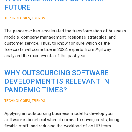
FUTURE
,
TECHNOLOGIES
TRENDS
The pandemic has accelerated the transformation of business
models, company management, response strategies, and
customer service. Thus, to know for sure which of the
forecasts will come true in 2022, experts from Agiliway
analyzed the main events of the past year.
WHY OUTSOURCING SOFTWARE
DEVELOPMENT IS RELEVANT IN
PANDEMIC TIMES?
,
TECHNOLOGIES
TRENDS
Applying an outsourcing business model to develop your
software is beneficial when it comes to saving costs, hiring
flexible staff, and reducing the workload of an HR team.