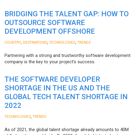
BRIDGING THE TALENT GAP: HOW TO
OUTSOURCE SOFTWARE
DEVELOPMENT OFFSHORE
,
,
,
COUNTRY
DESTINATIONS
TECHNOLOGIES
TRENDS
Partnering with a strong and trustworthy software development
company is the key to your project’s success.
THE SOFTWARE DEVELOPER
SHORTAGE IN THE US AND THE
GLOBAL TECH TALENT SHORTAGE IN
2022
,
TECHNOLOGIES
TRENDS
As of 2021, the global talent shortage already amounts to 40M