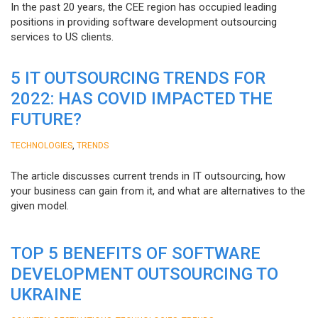
In the past 20 years, the CEE region has occupied leading
positions in providing software development outsourcing
services to US clients.
5 IT OUTSOURCING TRENDS FOR
2022: HAS COVID IMPACTED THE
FUTURE?
,
TECHNOLOGIES
TRENDS
The article discusses current trends in IT outsourcing, how
your business can gain from it, and what are alternatives to the
given model.
TOP 5 BENEFITS OF SOFTWARE
DEVELOPMENT OUTSOURCING TO
UKRAINE