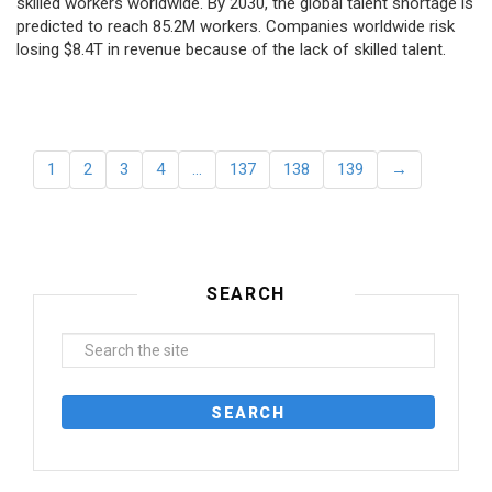
skilled workers worldwide. By 2030, the global talent shortage is
predicted to reach 85.2M workers. Сompanies worldwide risk
losing $8.4T in revenue because of the lack of skilled talent.
1
2
3
4
…
137
138
139
→
SEARCH