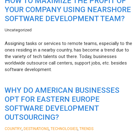
HOW TO MAXIMIZE THE PROFIT OF
YOUR COMPANY USING NEARSHORE
SOFTWARE DEVELOPMENT TEAM?
Uncategorized
Assigning tasks or services to remote teams, especially to the
ones residing in a nearby country, has become a trend due to
the variety of tech talents out there. Today, businesses
worldwide outsource call centers, support jobs, etc. besides
software development.
WHY DO AMERICAN BUSINESSES
OPT FOR EASTERN EUROPE
SOFTWARE DEVELOPMENT
OUTSOURCING?
,
,
,
COUNTRY
DESTINATIONS
TECHNOLOGIES
TRENDS