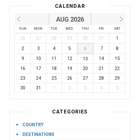
CALENDAR
AUG 2026
SUN
MON
TUE
WED
THU
FRI
SAT
26
27
28
29
30
31
1
2
3
4
5
6
7
8
9
10
11
12
14
15
13
16
17
18
19
20
21
22
23
24
25
26
27
28
29
30
31
1
2
3
4
5
CATEGORIES
COUNTRY
DESTINATIONS