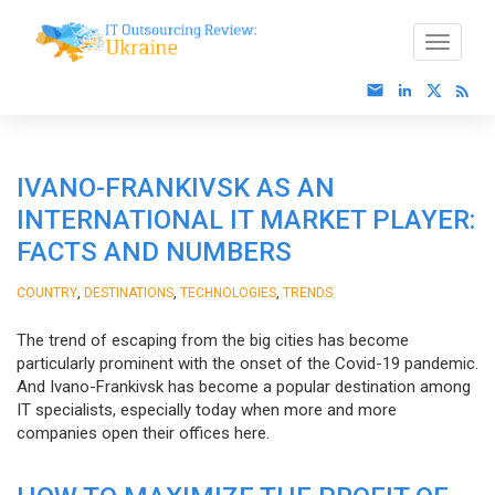
IVANO-FRANKIVSK AS AN
INTERNATIONAL IT MARKET PLAYER:
FACTS AND NUMBERS
,
,
,
COUNTRY
DESTINATIONS
TECHNOLOGIES
TRENDS
The trend of escaping from the big cities has become
particularly prominent with the onset of the Covid-19 pandemic.
And Ivano-Frankivsk has become a popular destination among
IT specialists, especially today when more and more
companies open their offices here.