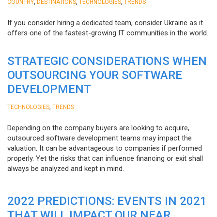
,
,
,
COUNTRY
DESTINATIONS
TECHNOLOGIES
TRENDS
If you consider hiring a dedicated team, consider Ukraine as it
offers one of the fastest-growing IT communities in the world.
STRATEGIC CONSIDERATIONS WHEN
OUTSOURCING YOUR SOFTWARE
DEVELOPMENT
,
TECHNOLOGIES
TRENDS
Depending on the company buyers are looking to acquire,
outsourced software development teams may impact the
valuation. It can be advantageous to companies if performed
properly. Yet the risks that can influence financing or exit shall
always be analyzed and kept in mind.
2022 PREDICTIONS: EVENTS IN 2021
THAT WILL IMPACT OUR NEAR