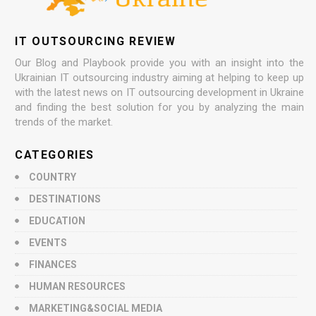
IT OUTSOURCING REVIEW
Our Blog and Playbook provide you with an insight into the
Ukrainian IT outsourcing industry aiming at helping to keep up
with the latest news on IT outsourcing development in Ukraine
and finding the best solution for you by analyzing the main
trends of the market.
CATEGORIES
COUNTRY
DESTINATIONS
EDUCATION
EVENTS
FINANCES
HUMAN RESOURCES
MARKETING&SOCIAL MEDIA