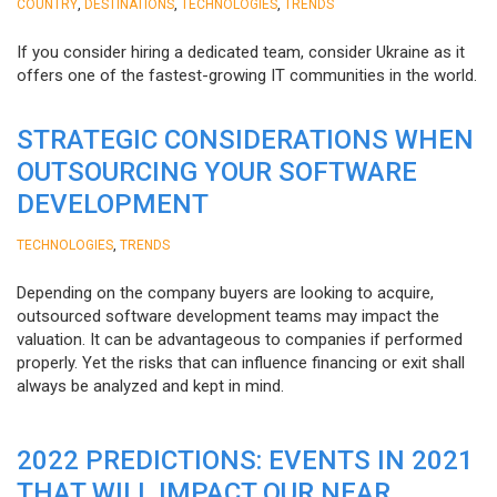
,
,
,
COUNTRY
DESTINATIONS
TECHNOLOGIES
TRENDS
If you consider hiring a dedicated team, consider Ukraine as it
offers one of the fastest-growing IT communities in the world.
STRATEGIC CONSIDERATIONS WHEN
OUTSOURCING YOUR SOFTWARE
DEVELOPMENT
,
TECHNOLOGIES
TRENDS
Depending on the company buyers are looking to acquire,
outsourced software development teams may impact the
valuation. It can be advantageous to companies if performed
properly. Yet the risks that can influence financing or exit shall
always be analyzed and kept in mind.
2022 PREDICTIONS: EVENTS IN 2021
THAT WILL IMPACT OUR NEAR