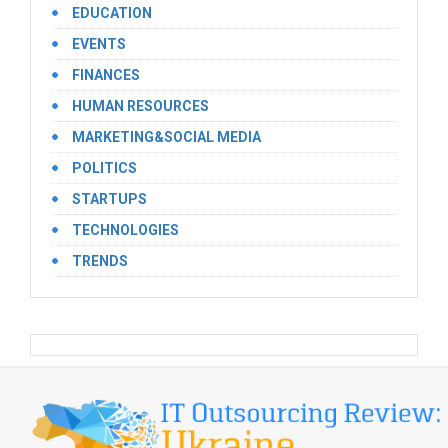
EDUCATION
EVENTS
FINANCES
HUMAN RESOURCES
MARKETING&SOCIAL MEDIA
POLITICS
STARTUPS
TECHNOLOGIES
TRENDS