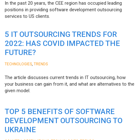
In the past 20 years, the CEE region has occupied leading
positions in providing software development outsourcing
services to US clients.
5 IT OUTSOURCING TRENDS FOR
2022: HAS COVID IMPACTED THE
FUTURE?
,
TECHNOLOGIES
TRENDS
The article discusses current trends in IT outsourcing, how
your business can gain from it, and what are alternatives to the
given model.
TOP 5 BENEFITS OF SOFTWARE
DEVELOPMENT OUTSOURCING TO
UKRAINE