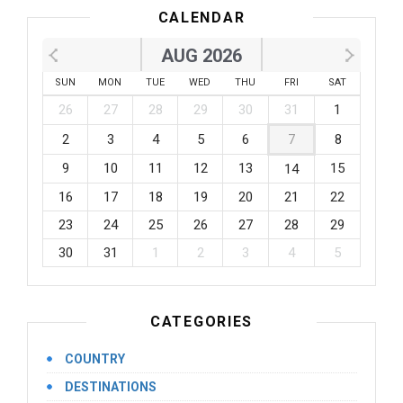
CALENDAR
AUG 2026
SUN
MON
TUE
WED
THU
FRI
SAT
26
27
28
29
30
31
1
2
3
4
5
6
7
8
9
10
11
12
13
15
14
16
17
18
19
20
21
22
23
24
25
26
27
28
29
30
31
1
2
3
4
5
CATEGORIES
COUNTRY
DESTINATIONS