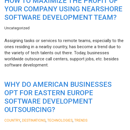
HOW TO MAXIMIZE THE PROFIT OF
YOUR COMPANY USING NEARSHORE
SOFTWARE DEVELOPMENT TEAM?
Uncategorized
Assigning tasks or services to remote teams, especially to the
ones residing in a nearby country, has become a trend due to
the variety of tech talents out there. Today, businesses
worldwide outsource call centers, support jobs, etc. besides
software development.
WHY DO AMERICAN BUSINESSES
OPT FOR EASTERN EUROPE
SOFTWARE DEVELOPMENT
OUTSOURCING?
,
,
,
COUNTRY
DESTINATIONS
TECHNOLOGIES
TRENDS