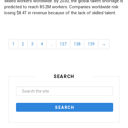
skilled workers worldwide. By 2030, the global talent shortage is
predicted to reach 85.2M workers. Сompanies worldwide risk
losing $8.4T in revenue because of the lack of skilled talent.
1
2
3
4
…
137
138
139
→
SEARCH