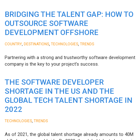
BRIDGING THE TALENT GAP: HOW TO
OUTSOURCE SOFTWARE
DEVELOPMENT OFFSHORE
,
,
,
COUNTRY
DESTINATIONS
TECHNOLOGIES
TRENDS
Partnering with a strong and trustworthy software development
company is the key to your project’s success.
THE SOFTWARE DEVELOPER
SHORTAGE IN THE US AND THE
GLOBAL TECH TALENT SHORTAGE IN
2022
,
TECHNOLOGIES
TRENDS
As of 2021, the global talent shortage already amounts to 40M