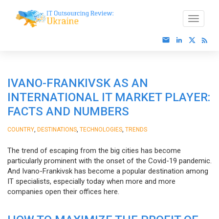
IVANO-FRANKIVSK AS AN
INTERNATIONAL IT MARKET PLAYER:
FACTS AND NUMBERS
,
,
,
COUNTRY
DESTINATIONS
TECHNOLOGIES
TRENDS
The trend of escaping from the big cities has become
particularly prominent with the onset of the Covid-19 pandemic.
And Ivano-Frankivsk has become a popular destination among
IT specialists, especially today when more and more
companies open their offices here.