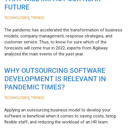
FUTURE
,
TECHNOLOGIES
TRENDS
The pandemic has accelerated the transformation of business
models, company management, response strategies, and
customer service. Thus, to know for sure which of the
forecasts will come true in 2022, experts from Agiliway
analyzed the main events of the past year.
WHY OUTSOURCING SOFTWARE
DEVELOPMENT IS RELEVANT IN
PANDEMIC TIMES?
,
TECHNOLOGIES
TRENDS
Applying an outsourcing business model to develop your
software is beneficial when it comes to saving costs, hiring
flexible staff, and reducing the workload of an HR team.