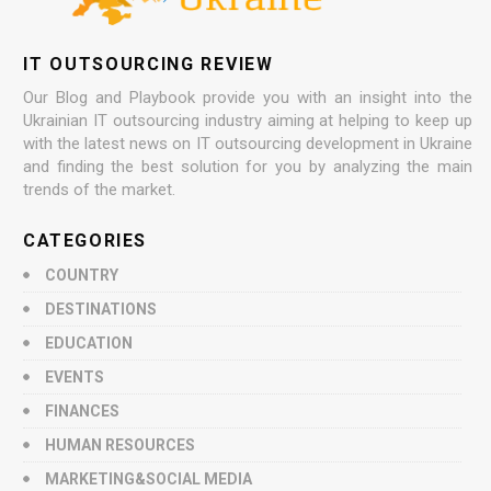
IT OUTSOURCING REVIEW
Our Blog and Playbook provide you with an insight into the
Ukrainian IT outsourcing industry aiming at helping to keep up
with the latest news on IT outsourcing development in Ukraine
and finding the best solution for you by analyzing the main
trends of the market.
CATEGORIES
COUNTRY
DESTINATIONS
EDUCATION
EVENTS
FINANCES
HUMAN RESOURCES
MARKETING&SOCIAL MEDIA