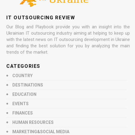
IT OUTSOURCING REVIEW
Our Blog and Playbook provide you with an insight into the
Ukrainian IT outsourcing industry aiming at helping to keep up
with the latest news on IT outsourcing development in Ukraine
and finding the best solution for you by analyzing the main
trends of the market.
CATEGORIES
COUNTRY
DESTINATIONS
EDUCATION
EVENTS
FINANCES
HUMAN RESOURCES
MARKETING&SOCIAL MEDIA