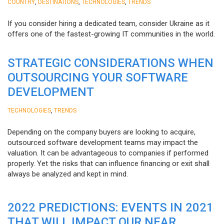
,
,
,
COUNTRY
DESTINATIONS
TECHNOLOGIES
TRENDS
If you consider hiring a dedicated team, consider Ukraine as it
offers one of the fastest-growing IT communities in the world.
STRATEGIC CONSIDERATIONS WHEN
OUTSOURCING YOUR SOFTWARE
DEVELOPMENT
,
TECHNOLOGIES
TRENDS
Depending on the company buyers are looking to acquire,
outsourced software development teams may impact the
valuation. It can be advantageous to companies if performed
properly. Yet the risks that can influence financing or exit shall
always be analyzed and kept in mind.
2022 PREDICTIONS: EVENTS IN 2021
THAT WILL IMPACT OUR NEAR