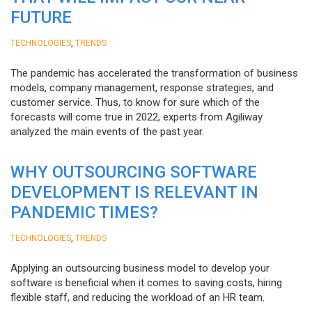
FUTURE
,
TECHNOLOGIES
TRENDS
The pandemic has accelerated the transformation of business
models, company management, response strategies, and
customer service. Thus, to know for sure which of the
forecasts will come true in 2022, experts from Agiliway
analyzed the main events of the past year.
WHY OUTSOURCING SOFTWARE
DEVELOPMENT IS RELEVANT IN
PANDEMIC TIMES?
,
TECHNOLOGIES
TRENDS
Applying an outsourcing business model to develop your
software is beneficial when it comes to saving costs, hiring
flexible staff, and reducing the workload of an HR team.