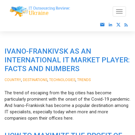
IVANO-FRANKIVSK AS AN
INTERNATIONAL IT MARKET PLAYER:
FACTS AND NUMBERS
,
,
,
COUNTRY
DESTINATIONS
TECHNOLOGIES
TRENDS
The trend of escaping from the big cities has become
particularly prominent with the onset of the Covid-19 pandemic.
And Ivano-Frankivsk has become a popular destination among
IT specialists, especially today when more and more
companies open their offices here.