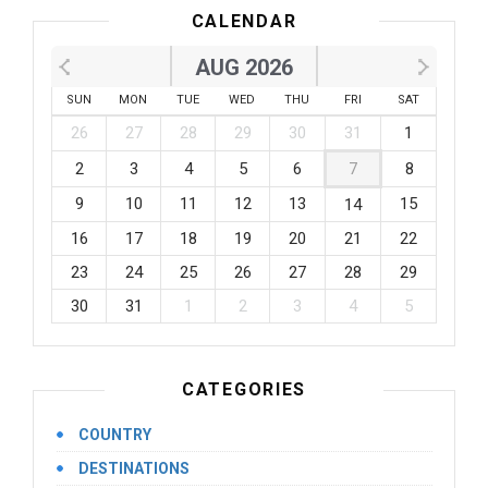
CALENDAR
AUG 2026
SUN
MON
TUE
WED
THU
FRI
SAT
26
27
28
29
30
31
1
2
3
4
5
6
7
8
9
10
11
12
13
15
14
16
17
18
19
20
21
22
23
24
25
26
27
28
29
30
31
1
2
3
4
5
CATEGORIES
COUNTRY
DESTINATIONS