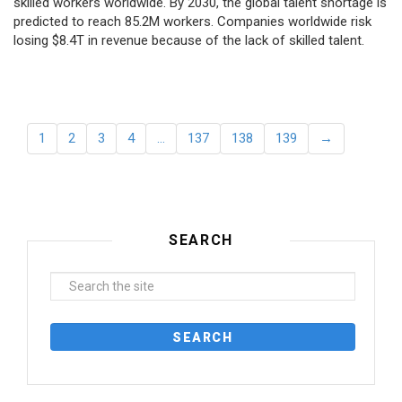
skilled workers worldwide. By 2030, the global talent shortage is
predicted to reach 85.2M workers. Сompanies worldwide risk
losing $8.4T in revenue because of the lack of skilled talent.
1
2
3
4
…
137
138
139
→
SEARCH