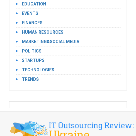
EDUCATION
EVENTS
FINANCES
HUMAN RESOURCES
MARKETING&SOCIAL MEDIA
POLITICS
STARTUPS
TECHNOLOGIES
TRENDS