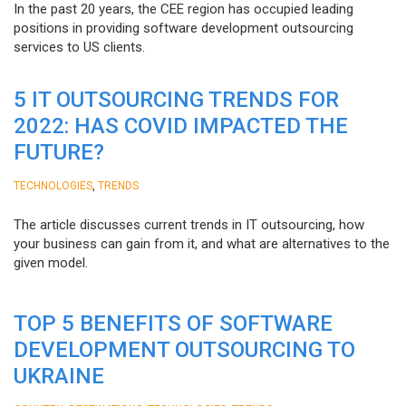
In the past 20 years, the CEE region has occupied leading
positions in providing software development outsourcing
services to US clients.
5 IT OUTSOURCING TRENDS FOR
2022: HAS COVID IMPACTED THE
FUTURE?
,
TECHNOLOGIES
TRENDS
The article discusses current trends in IT outsourcing, how
your business can gain from it, and what are alternatives to the
given model.
TOP 5 BENEFITS OF SOFTWARE
DEVELOPMENT OUTSOURCING TO
UKRAINE