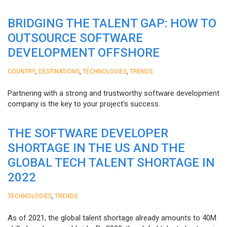
BRIDGING THE TALENT GAP: HOW TO
OUTSOURCE SOFTWARE
DEVELOPMENT OFFSHORE
,
,
,
COUNTRY
DESTINATIONS
TECHNOLOGIES
TRENDS
Partnering with a strong and trustworthy software development
company is the key to your project’s success.
THE SOFTWARE DEVELOPER
SHORTAGE IN THE US AND THE
GLOBAL TECH TALENT SHORTAGE IN
2022
,
TECHNOLOGIES
TRENDS
As of 2021, the global talent shortage already amounts to 40M