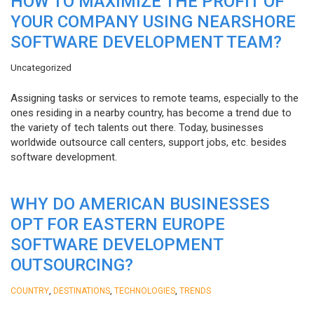
HOW TO MAXIMIZE THE PROFIT OF
YOUR COMPANY USING NEARSHORE
SOFTWARE DEVELOPMENT TEAM?
Uncategorized
Assigning tasks or services to remote teams, especially to the
ones residing in a nearby country, has become a trend due to
the variety of tech talents out there. Today, businesses
worldwide outsource call centers, support jobs, etc. besides
software development.
WHY DO AMERICAN BUSINESSES
OPT FOR EASTERN EUROPE
SOFTWARE DEVELOPMENT
OUTSOURCING?
,
,
,
COUNTRY
DESTINATIONS
TECHNOLOGIES
TRENDS