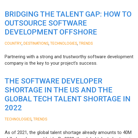
BRIDGING THE TALENT GAP: HOW TO
OUTSOURCE SOFTWARE
DEVELOPMENT OFFSHORE
,
,
,
COUNTRY
DESTINATIONS
TECHNOLOGIES
TRENDS
Partnering with a strong and trustworthy software development
company is the key to your project’s success.
THE SOFTWARE DEVELOPER
SHORTAGE IN THE US AND THE
GLOBAL TECH TALENT SHORTAGE IN
2022
,
TECHNOLOGIES
TRENDS
As of 2021, the global talent shortage already amounts to 40M