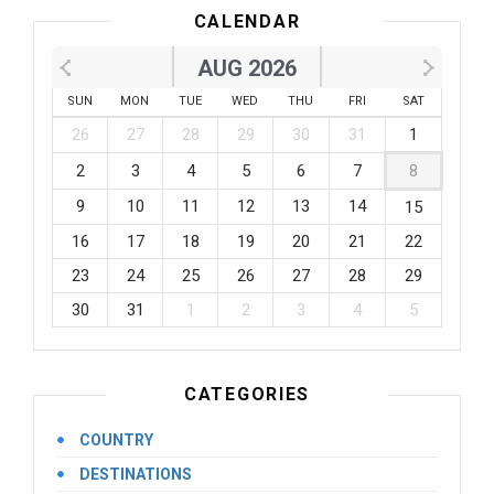
CALENDAR
AUG 2026
SUN
MON
TUE
WED
THU
FRI
SAT
26
27
28
29
30
31
1
2
3
4
5
6
7
8
9
10
11
12
13
14
15
16
17
18
19
20
21
22
23
24
25
26
27
28
29
30
31
1
2
3
4
5
CATEGORIES
COUNTRY
DESTINATIONS