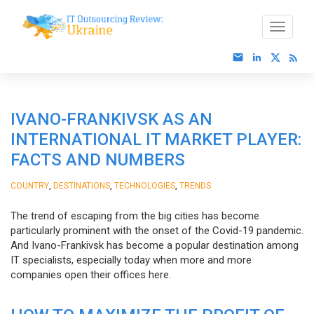
IVANO-FRANKIVSK AS AN
INTERNATIONAL IT MARKET PLAYER:
FACTS AND NUMBERS
,
,
,
COUNTRY
DESTINATIONS
TECHNOLOGIES
TRENDS
The trend of escaping from the big cities has become
particularly prominent with the onset of the Covid-19 pandemic.
And Ivano-Frankivsk has become a popular destination among
IT specialists, especially today when more and more
companies open their offices here.