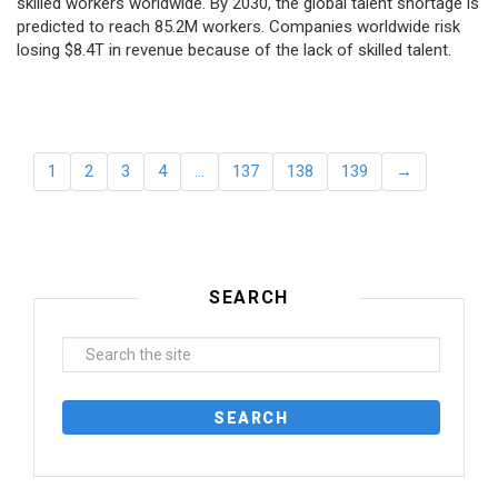
skilled workers worldwide. By 2030, the global talent shortage is
predicted to reach 85.2M workers. Сompanies worldwide risk
losing $8.4T in revenue because of the lack of skilled talent.
1
2
3
4
…
137
138
139
→
SEARCH