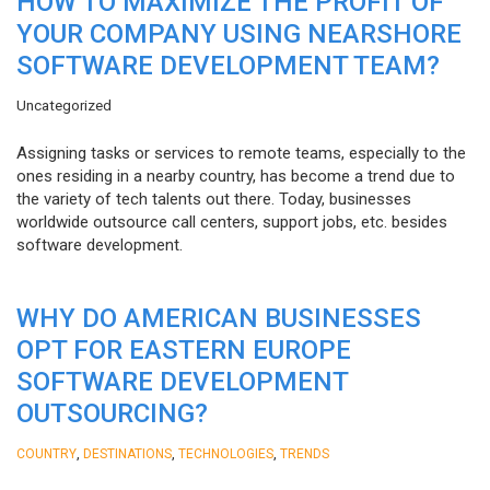
HOW TO MAXIMIZE THE PROFIT OF
YOUR COMPANY USING NEARSHORE
SOFTWARE DEVELOPMENT TEAM?
Uncategorized
Assigning tasks or services to remote teams, especially to the
ones residing in a nearby country, has become a trend due to
the variety of tech talents out there. Today, businesses
worldwide outsource call centers, support jobs, etc. besides
software development.
WHY DO AMERICAN BUSINESSES
OPT FOR EASTERN EUROPE
SOFTWARE DEVELOPMENT
OUTSOURCING?
,
,
,
COUNTRY
DESTINATIONS
TECHNOLOGIES
TRENDS