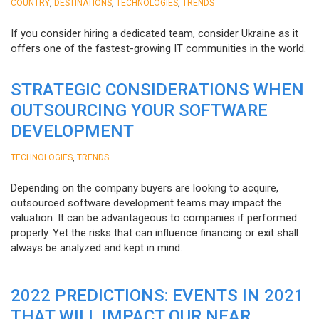
,
,
,
COUNTRY
DESTINATIONS
TECHNOLOGIES
TRENDS
If you consider hiring a dedicated team, consider Ukraine as it
offers one of the fastest-growing IT communities in the world.
STRATEGIC CONSIDERATIONS WHEN
OUTSOURCING YOUR SOFTWARE
DEVELOPMENT
,
TECHNOLOGIES
TRENDS
Depending on the company buyers are looking to acquire,
outsourced software development teams may impact the
valuation. It can be advantageous to companies if performed
properly. Yet the risks that can influence financing or exit shall
always be analyzed and kept in mind.
2022 PREDICTIONS: EVENTS IN 2021
THAT WILL IMPACT OUR NEAR