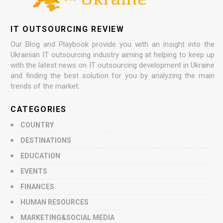
IT OUTSOURCING REVIEW
Our Blog and Playbook provide you with an insight into the
Ukrainian IT outsourcing industry aiming at helping to keep up
with the latest news on IT outsourcing development in Ukraine
and finding the best solution for you by analyzing the main
trends of the market.
CATEGORIES
COUNTRY
DESTINATIONS
EDUCATION
EVENTS
FINANCES
HUMAN RESOURCES
MARKETING&SOCIAL MEDIA