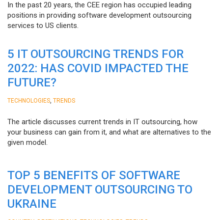
In the past 20 years, the CEE region has occupied leading
positions in providing software development outsourcing
services to US clients.
5 IT OUTSOURCING TRENDS FOR
2022: HAS COVID IMPACTED THE
FUTURE?
,
TECHNOLOGIES
TRENDS
The article discusses current trends in IT outsourcing, how
your business can gain from it, and what are alternatives to the
given model.
TOP 5 BENEFITS OF SOFTWARE
DEVELOPMENT OUTSOURCING TO
UKRAINE