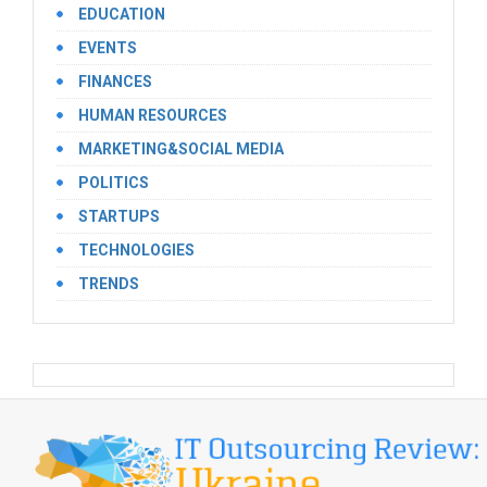
EDUCATION
EVENTS
FINANCES
HUMAN RESOURCES
MARKETING&SOCIAL MEDIA
POLITICS
STARTUPS
TECHNOLOGIES
TRENDS