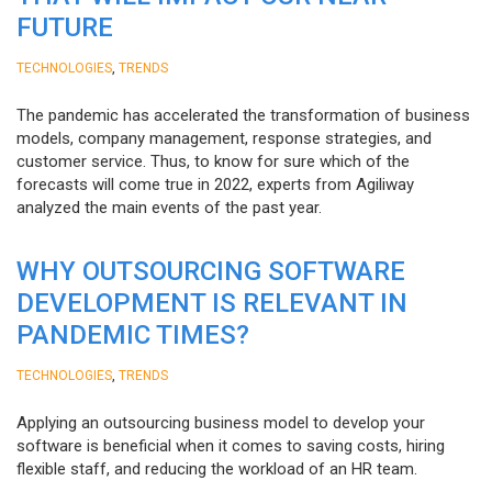
FUTURE
,
TECHNOLOGIES
TRENDS
The pandemic has accelerated the transformation of business
models, company management, response strategies, and
customer service. Thus, to know for sure which of the
forecasts will come true in 2022, experts from Agiliway
analyzed the main events of the past year.
WHY OUTSOURCING SOFTWARE
DEVELOPMENT IS RELEVANT IN
PANDEMIC TIMES?
,
TECHNOLOGIES
TRENDS
Applying an outsourcing business model to develop your
software is beneficial when it comes to saving costs, hiring
flexible staff, and reducing the workload of an HR team.