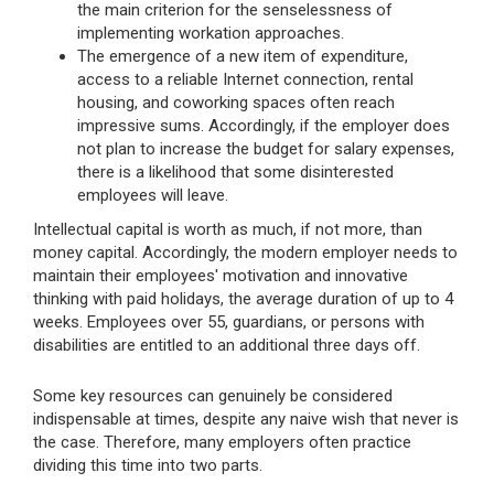
the main criterion for the senselessness of
implementing workation approaches.
The emergence of a new item of expenditure,
access to a reliable Internet connection, rental
housing, and coworking spaces often reach
impressive sums. Accordingly, if the employer does
not plan to increase the budget for salary expenses,
there is a likelihood that some disinterested
employees will leave.
Intellectual capital is worth as much, if not more, than
money capital. Accordingly, the modern employer needs to
maintain their employees' motivation and innovative
thinking with paid holidays, the average duration of up to 4
weeks. Employees over 55, guardians, or persons with
disabilities are entitled to an additional three days off.
Some key resources can genuinely be considered
indispensable at times, despite any naive wish that never is
the case. Therefore, many employers often practice
dividing this time into two parts.