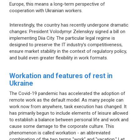
Europe, this means a long-term perspective of
cooperation with Ukrainian workers.
Interestingly, the country has recently undergone dramatic
changes: President Volodymyr Zelenskyy signed a bill on
implementing Diia City. The particular legal regime is
designed to preserve the IT industry’s competitiveness,
ensure market stability in the context of regulatory policy,
and build even greater flexibility in work formats.
Workation and features of rest in
Ukraine
The Covid-19 pandemic has accelerated the adoption of
remote work as the default model. As many people can
work now from anywhere, task execution has changed. It
has primarily begun to include elements of leisure allowed
to establish a balance between personal life and work and
cause some damage to the corporate culture. This
phenomenon is called workation - an abbreviated
combination of the two terms "work" and "vacation." Let