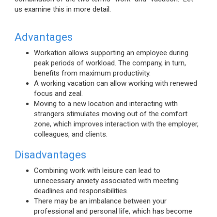
us examine this in more detail.
Advantages
Workation allows supporting an employee during
peak periods of workload. The company, in turn,
benefits from maximum productivity.
A working vacation can allow working with renewed
focus and zeal.
Moving to a new location and interacting with
strangers stimulates moving out of the comfort
zone, which improves interaction with the employer,
colleagues, and clients.
Disadvantages
Combining work with leisure can lead to
unnecessary anxiety associated with meeting
deadlines and responsibilities.
There may be an imbalance between your
professional and personal life, which has become