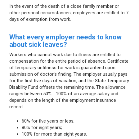
In the event of the death of a close family member or
other personal circumstances, employees are entitled to 7
days of exemption from work.
What every employer needs to know
about sick leaves?
Workers who cannot work due to illness are entitled to
compensation for the entire period of absence. Certificate
of temporary unfitness for work is guaranteed upon
submission of doctor's finding. The employer usually pays
for the first five days of vacation, and the State Temporary
Disability Fund offsets the remaining time. The allowance
ranges between 50% - 100% of an average salary and
depends on the length of the employment insurance
record:
60% for five years or less;
80% for eight years;
100% for more than eight years.