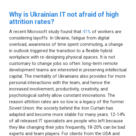
Why is Ukrainian IT not afraid of high
attrition rates?
A recent Microsoft study found that
41%
of workers are
considering layoffs. In Ukraine, fatigue from digital
overload, awareness of time spent commuting, a change
in outlook triggered the transition to a flexible hybrid
workplace with re-designing physical spaces. It is not
customary to change jobs so often: long-term remote
development teams are interested in preserving intellectual
capital. The mentality of Ukrainians also provides for more
personal interactions with the team, and hence the
increased involvement, productivity, creativity, and
psychological safety allow constant innovations. The
reason attrition rates are so low is a legacy of the former
Soviet Union: the society behind the Iron Curtain has
adapted and become more stable for many years. 12-14%
of all released IT specialists are people who left because
they like changing their jobs frequently, 18-20% can be bad
experts and team players. For clients from the USA and