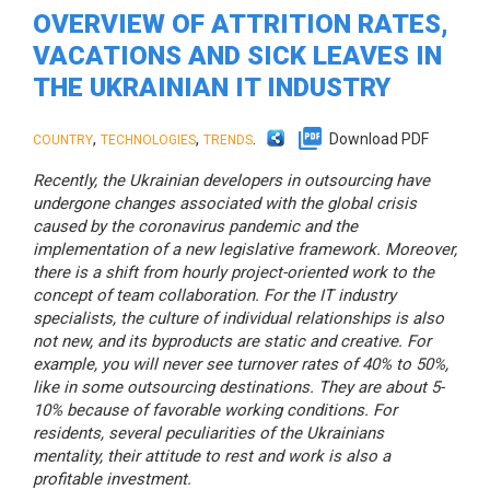
OVERVIEW OF ATTRITION RATES,
VACATIONS AND SICK LEAVES IN
THE UKRAINIAN IT INDUSTRY
,
,
.
Download PDF
COUNTRY
TECHNOLOGIES
TRENDS
Recently, the Ukrainian developers in outsourcing have
undergone changes associated with the global crisis
caused by the coronavirus pandemic and the
implementation of a new legislative framework. Moreover,
there is a shift from hourly project-oriented work to the
concept of team collaboration. For the IT industry
specialists, the culture of individual relationships is also
not new, and its byproducts are static and creative. For
example, you will never see turnover rates of 40% to 50%,
like in some outsourcing destinations. They are about 5-
10% because of favorable working conditions. For
residents, several peculiarities of the Ukrainians
mentality, their attitude to rest and work is also a
profitable investment.