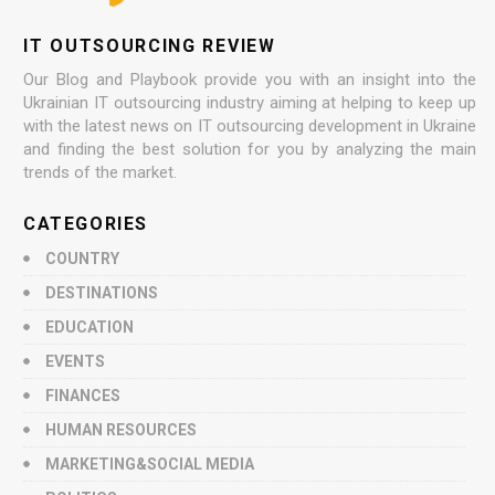
IT OUTSOURCING REVIEW
Our Blog and Playbook provide you with an insight into the
Ukrainian IT outsourcing industry aiming at helping to keep up
with the latest news on IT outsourcing development in Ukraine
and finding the best solution for you by analyzing the main
trends of the market.
CATEGORIES
COUNTRY
DESTINATIONS
EDUCATION
EVENTS
FINANCES
HUMAN RESOURCES
MARKETING&SOCIAL MEDIA