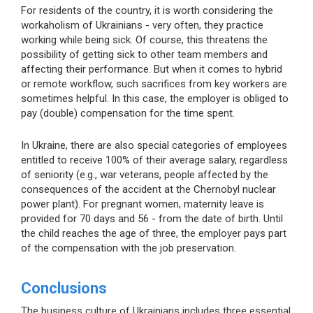
For residents of the country, it is worth considering the
workaholism of Ukrainians - very often, they practice
working while being sick. Of course, this threatens the
possibility of getting sick to other team members and
affecting their performance. But when it comes to hybrid
or remote workflow, such sacrifices from key workers are
sometimes helpful. In this case, the employer is obliged to
pay (double) compensation for the time spent.
In Ukraine, there are also special categories of employees
entitled to receive 100% of their average salary, regardless
of seniority (e.g., war veterans, people affected by the
consequences of the accident at the Chernobyl nuclear
power plant). For pregnant women, maternity leave is
provided for 70 days and 56 - from the date of birth. Until
the child reaches the age of three, the employer pays part
of the compensation with the job preservation.
Conclusions
The business culture of Ukrainians includes three essential