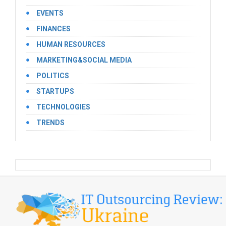
EVENTS
FINANCES
HUMAN RESOURCES
MARKETING&SOCIAL MEDIA
POLITICS
STARTUPS
TECHNOLOGIES
TRENDS