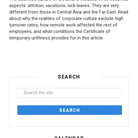
aspects: attrition, vacations, sick leaves. They are very
different from those in Central Asia and the Far East. Read
about why the realities of corporate culture exclude high
turnover rates, how remote work affected the rest of
employees, and what conditions the Certificate of
temporary unfitness provides for in this article.
SEARCH