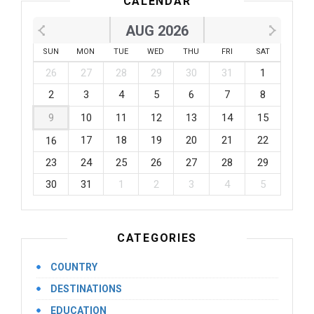
CALENDAR
AUG 2026
SUN
MON
TUE
WED
THU
FRI
SAT
26
27
28
29
30
31
1
2
3
4
5
6
7
8
9
10
11
12
13
14
15
17
18
19
20
21
22
16
23
24
25
26
27
28
29
30
31
1
2
3
4
5
CATEGORIES
COUNTRY
DESTINATIONS
EDUCATION