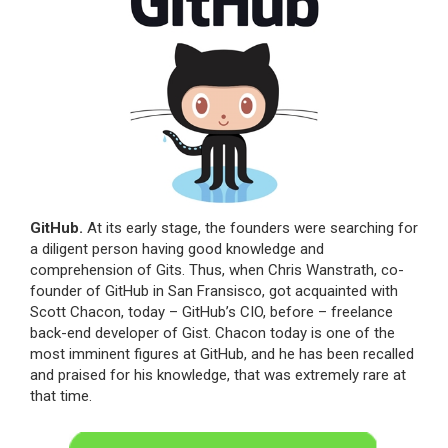
GitHub.
At its early stage, the founders were searching for
a diligent person having good knowledge and
comprehension of Gits. Thus, when Chris Wanstrath, co-
founder of GitHub in San Fransisco, got acquainted with
Scott Chacon, today – GitHub’s CIO, before – freelance
back-end developer of Gist. Chacon today is one of the
most imminent figures at GitHub, and he has been recalled
and praised for his knowledge, that was extremely rare at
that time.