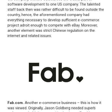
software development to one US company. The talented
staff back then was rather difficult to be found outside the
country, hence, the aforementioned company had
everything necessary to develop sufficient e-commerce
project adroit enough to compete with eBay. Moreover,
another element was strict Chinese regulation on the
internet and related issues.
Fab.com.
Another e-commerce business – this is how it
was viewed. Originally, Jason Goldberg needed superb