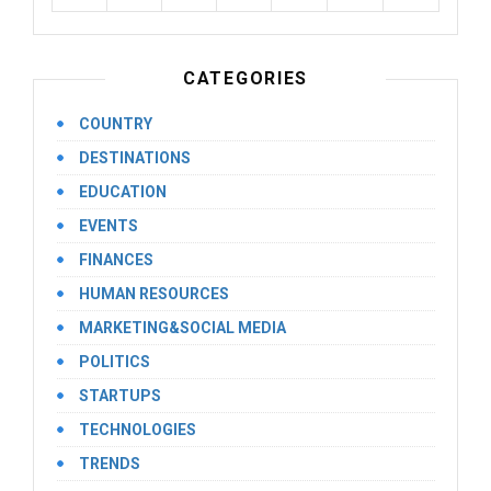
CATEGORIES
COUNTRY
DESTINATIONS
EDUCATION
EVENTS
FINANCES
HUMAN RESOURCES
MARKETING&SOCIAL MEDIA
POLITICS
STARTUPS
TECHNOLOGIES
TRENDS