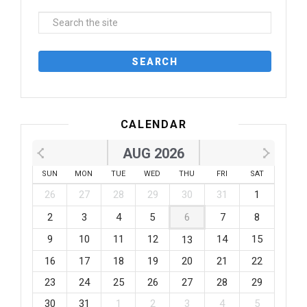
CALENDAR
AUG 2026
SUN
MON
TUE
WED
THU
FRI
SAT
26
27
28
29
30
31
1
2
3
4
5
6
7
8
9
10
11
12
14
15
13
16
17
18
19
20
21
22
23
24
25
26
27
28
29
30
31
1
2
3
4
5