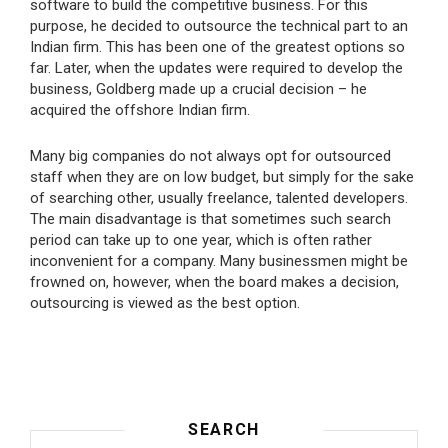
software to build the competitive business. For this
purpose, he decided to outsource the technical part to an
Indian firm. This has been one of the greatest options so
far. Later, when the updates were required to develop the
business, Goldberg made up a crucial decision – he
acquired the offshore Indian firm.
Many big companies do not always opt for outsourced
staff when they are on low budget, but simply for the sake
of searching other, usually freelance, talented developers.
The main disadvantage is that sometimes such search
period can take up to one year, which is often rather
inconvenient for a company. Many businessmen might be
frowned on, however, when the board makes a decision,
outsourcing is viewed as the best option.
SEARCH