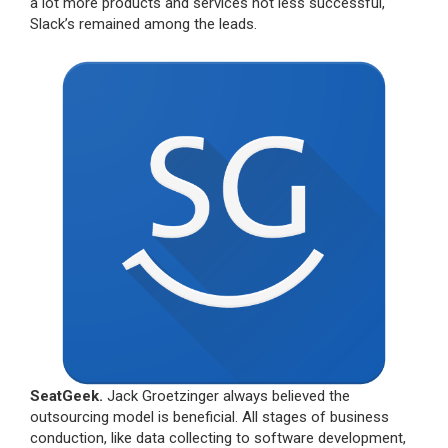
a lot more products and services not less successful,
Slack’s remained among the leads.
SeatGeek.
Jack Groetzinger always believed the
outsourcing model is beneficial. All stages of business
conduction, like data collecting to software development,