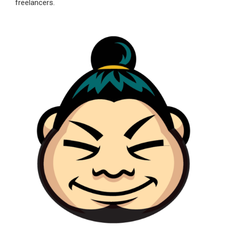
freelancers.