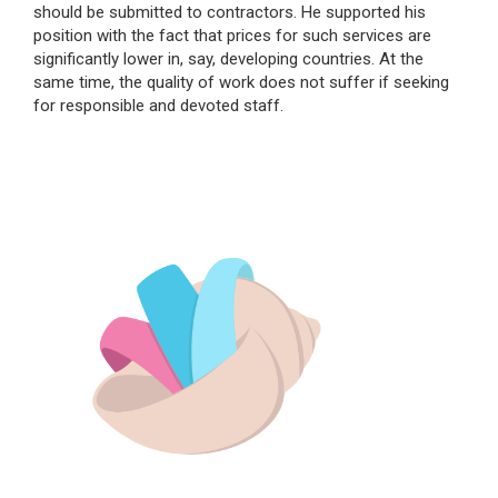
should be submitted to contractors. He supported his
position with the fact that prices for such services are
significantly lower in, say, developing countries. At the
same time, the quality of work does not suffer if seeking
for responsible and devoted staff.