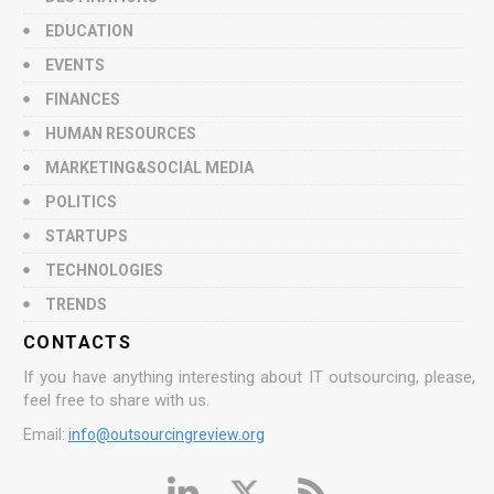
EDUCATION
EVENTS
FINANCES
HUMAN RESOURCES
MARKETING&SOCIAL MEDIA
POLITICS
STARTUPS
TECHNOLOGIES
TRENDS
CONTACTS
If you have anything interesting about IT outsourcing, please,
feel free to share with us.
Email:
info@outsourcingreview.org