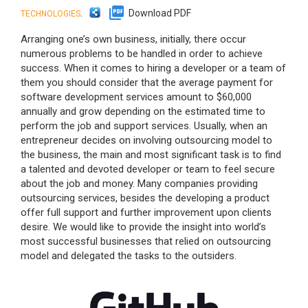
.
Download PDF
TECHNOLOGIES
Arranging one’s own business, initially, there occur
numerous problems to be handled in order to achieve
success. When it comes to hiring a developer or a team of
them you should consider that the average payment for
software development services amount to $60,000
annually and grow depending on the estimated time to
perform the job and support services. Usually, when an
entrepreneur decides on involving outsourcing model to
the business, the main and most significant task is to find
a talented and devoted developer or team to feel secure
about the job and money. Many companies providing
outsourcing services, besides the developing a product
offer full support and further improvement upon clients
desire. We would like to provide the insight into world’s
most successful businesses that relied on outsourcing
model and delegated the tasks to the outsiders.