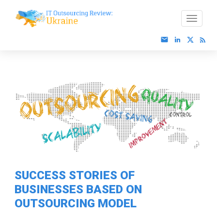
SUCCESS STORIES OF
BUSINESSES BASED ON
OUTSOURCING MODEL