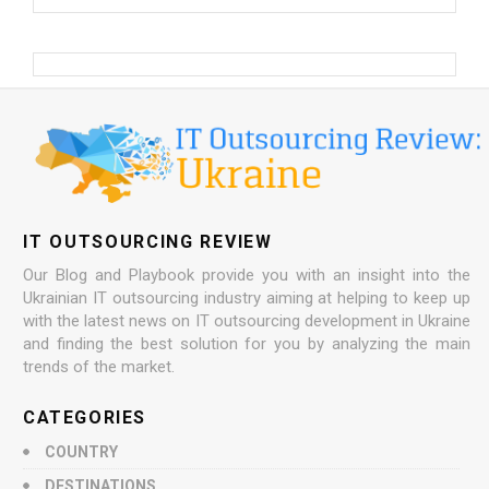
IT OUTSOURCING REVIEW
Our Blog and Playbook provide you with an insight into the
Ukrainian IT outsourcing industry aiming at helping to keep up
with the latest news on IT outsourcing development in Ukraine
and finding the best solution for you by analyzing the main
trends of the market.
CATEGORIES
COUNTRY
DESTINATIONS