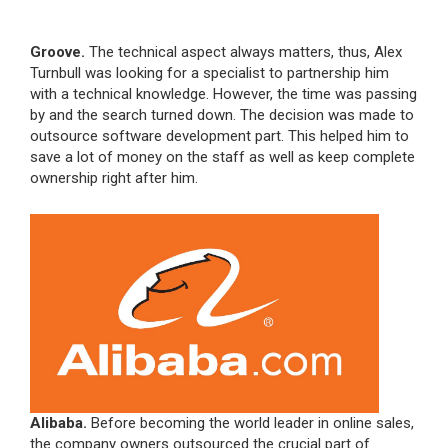
Groove.
The technical aspect always matters, thus, Alex
Turnbull was looking for a specialist to partnership him
with a technical knowledge. However, the time was passing
by and the search turned down. The decision was made to
outsource software development part. This helped him to
save a lot of money on the staff as well as keep complete
ownership right after him.
Alibaba.
Before becoming the world leader in online sales,
the company owners outsourced the crucial part of