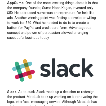
AppSumo.
One of the most exciting things about it is that
the company founder, Sumo Noah Kagan, invested only
$50. He addressed numerous entrepreneurs for help like
ads. Another winning point was finding a developer willing
to work for $50. What he needed to do is to create a
button for PayPal and credit card form. Advantageous
concept and power of persuasion allowed arranging
successful business today.
Slack.
At its dusk, Slack made up a decision to redesign
the product. MetaLab took up working on it: renovating the
logo, interface, messaging service. Although MetaLab has