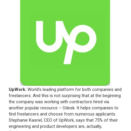
UpWork.
World’s leading platform for both companies and
freelancers. And this is not surprising that at the beginning
the company was working with contractors hired via
another popular resource – Odesk. It helps companies to
find freelancers and choose from numerous applicants.
Stephanie Kasriel, CEO of UpWork, says that 75% of their
engineering and product developers are, actually,