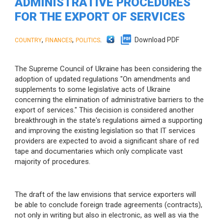
ADMINISTRATIVE PROCEDURES
FOR THE EXPORT OF SERVICES
,
,
.
Download PDF
COUNTRY
FINANCES
POLITICS
The Supreme Council of Ukraine has been considering the
adoption of updated regulations "On amendments and
supplements to some legislative acts of Ukraine
concerning the elimination of administrative barriers to the
export of services." This decision is considered another
breakthrough in the state's regulations aimed a supporting
and improving the existing legislation so that IT services
providers are expected to avoid a significant share of red
tape and documentaries which only complicate vast
majority of procedures.
The draft of the law envisions that service exporters will
be able to conclude foreign trade agreements (contracts),
not only in writing but also in electronic, as well as via the