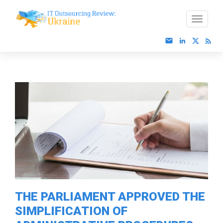
THE PARLIAMENT APPROVED THE
SIMPLIFICATION OF