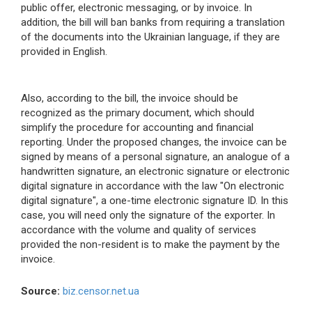
public offer, electronic messaging, or by invoice. In
addition, the bill will ban banks from requiring a translation
of the documents into the Ukrainian language, if they are
provided in English.
Also, according to the bill, the invoice should be
recognized as the primary document, which should
simplify the procedure for accounting and financial
reporting. Under the proposed changes, the invoice can be
signed by means of a personal signature, an analogue of a
handwritten signature, an electronic signature or electronic
digital signature in accordance with the law "On electronic
digital signature", a one-time electronic signature ID. In this
case, you will need only the signature of the exporter. In
accordance with the volume and quality of services
provided the non-resident is to make the payment by the
invoice.
Source:
biz.censor.net.ua