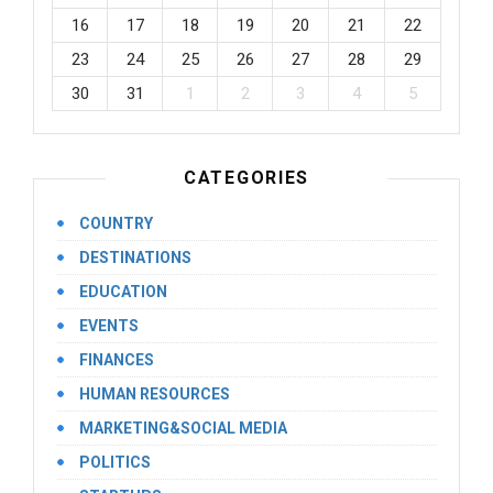
16
17
18
19
20
21
22
23
24
25
26
27
28
29
30
31
1
2
3
4
5
CATEGORIES
COUNTRY
DESTINATIONS
EDUCATION
EVENTS
FINANCES
HUMAN RESOURCES
MARKETING&SOCIAL MEDIA
POLITICS