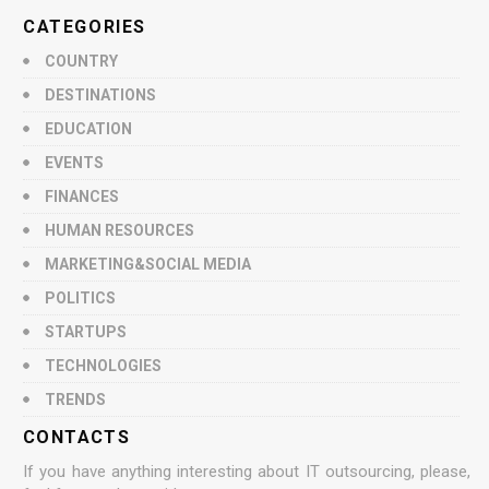
CATEGORIES
COUNTRY
DESTINATIONS
EDUCATION
EVENTS
FINANCES
HUMAN RESOURCES
MARKETING&SOCIAL MEDIA
POLITICS
STARTUPS
TECHNOLOGIES
TRENDS
CONTACTS
If you have anything interesting about IT outsourcing, please,