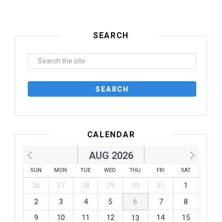
SEARCH
CALENDAR
AUG 2026
SUN
MON
TUE
WED
THU
FRI
SAT
26
27
28
29
30
31
1
2
3
4
5
6
7
8
9
10
11
12
14
15
13