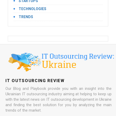
STARTUPS
TECHNOLOGIES
TRENDS
IT OUTSOURCING REVIEW
Our Blog and Playbook provide you with an insight into the
Ukrainian IT outsourcing industry aiming at helping to keep up
with the latest news on IT outsourcing development in Ukraine
and finding the best solution for you by analyzing the main
trends of the market.