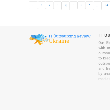
←
1
2
3
4
5
6
7
…
34
IT O
Our Bl
with a
outsour
to kee
outsou
and fi
by ana
market