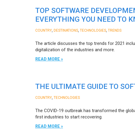
TOP SOFTWARE DEVELOPMEN
EVERYTHING YOU NEED TO 
,
,
,
COUNTRY
DESTINATIONS
TECHNOLOGIES
TRENDS
The article discusses the top trends for 2021 inclu
digitalization of the industries and more.
READ MORE »
THE ULTIMATE GUIDE TO SO
,
COUNTRY
TECHNOLOGIES
The COVID-19 outbreak has transformed the globa
first industries to start recovering.
READ MORE »