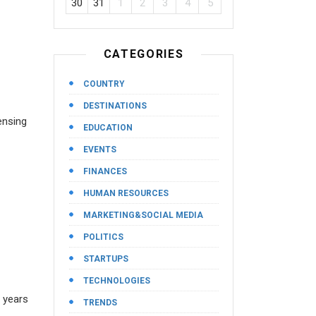
30
31
1
2
3
4
5
CATEGORIES
COUNTRY
DESTINATIONS
ensing
EDUCATION
EVENTS
FINANCES
HUMAN RESOURCES
MARKETING&SOCIAL MEDIA
POLITICS
STARTUPS
TECHNOLOGIES
e years
TRENDS