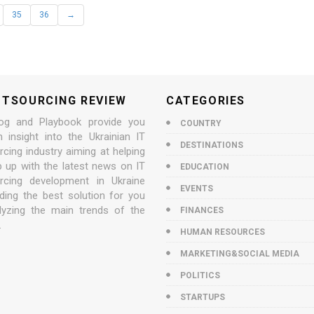
35
36
→
UTSOURCING REVIEW
CATEGORIES
og and Playbook provide you
COUNTRY
n insight into the Ukrainian IT
DESTINATIONS
cing industry aiming at helping
p up with the latest news on IT
EDUCATION
rcing development in Ukraine
EVENTS
nding the best solution for you
lyzing the main trends of the
FINANCES
.
HUMAN RESOURCES
MARKETING&SOCIAL MEDIA
POLITICS
STARTUPS