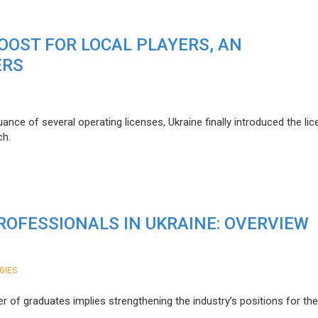
BOOST FOR LOCAL PLAYERS, AN
ERS
nce of several operating licenses, Ukraine finally introduced the lic
ch.
OFESSIONALS IN UKRAINE: OVERVIEW
GIES
r of graduates implies strengthening the industry’s positions for th