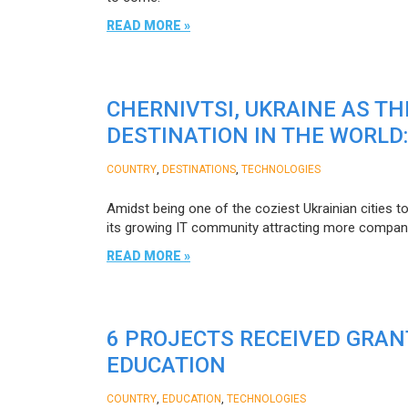
READ MORE »
CHERNIVTSI, UKRAINE AS T
DESTINATION IN THE WORLD
,
,
COUNTRY
DESTINATIONS
TECHNOLOGIES
Amidst being one of the coziest Ukrainian cities t
its growing IT community attracting more compani
READ MORE »
6 PROJECTS RECEIVED GRAN
EDUCATION
,
,
COUNTRY
EDUCATION
TECHNOLOGIES