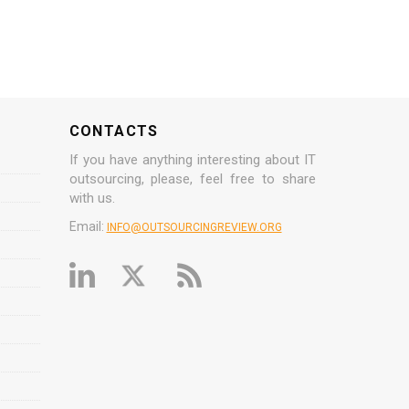
CONTACTS
If you have anything interesting about IT
outsourcing, please, feel free to share
with us.
Email:
INFO@OUTSOURCINGREVIEW.ORG