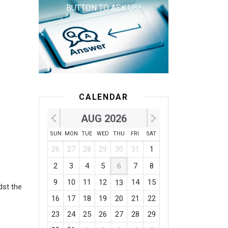
BUTTON TO ASK US!
CALENDAR
AUG 2026
SUN
MON
TUE
WED
THU
FRI
SAT
1
26
27
28
29
30
31
1
2
3
4
5
6
7
8
9
10
11
12
14
15
13
dst the
16
17
18
19
20
21
22
23
24
25
26
27
28
29