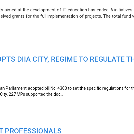
ts aimed at the development of IT education has ended. 6 initiatives
ceived grants for the full implementation of projects. The total fund
TS DIIA CITY, REGIME TO REGULATE T
ian Parliament adopted bill No. 4303 to set the specific regulations for t
a City. 227 MPs supported the doc...
IT PROFESSIONALS