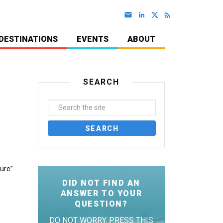
DESTINATIONS
EVENTS
ABOUT
SEARCH
jure”
DID NOT FIND AN
ANSWER TO YOUR
QUESTION?
DO NOT WORRY. PRESS THIS