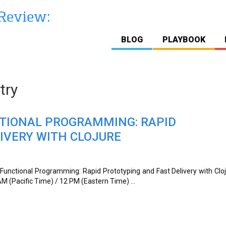
BLOG
PLAYBOOK
try
CTIONAL PROGRAMMING: RAPID
IVERY WITH CLOJURE
“Functional Programming: Rapid Prototyping and Fast Delivery with Clo
M (Pacific Time) / 12 PM (Eastern Time) ...