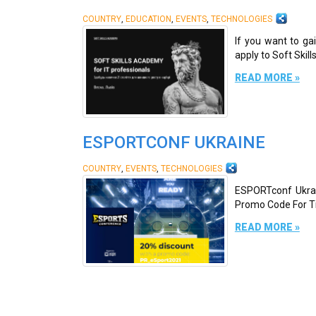
,
,
,
COUNTRY
EDUCATION
EVENTS
TECHNOLOGIES
If you want to ga
apply to Soft Skill
READ MORE »
ESPORTCONF UKRAINE
,
,
COUNTRY
EVENTS
TECHNOLOGIES
ESPORTconf Ukrain
Promo Code For Tic
READ MORE »