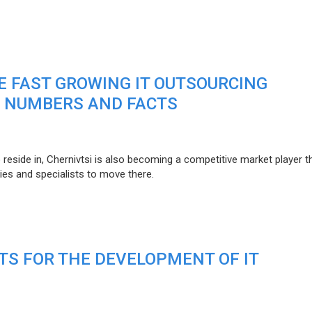
HE FAST GROWING IT OUTSOURCING
: NUMBERS AND FACTS
o reside in, Chernivtsi is also becoming a competitive market player 
es and specialists to move there.
TS FOR THE DEVELOPMENT OF IT