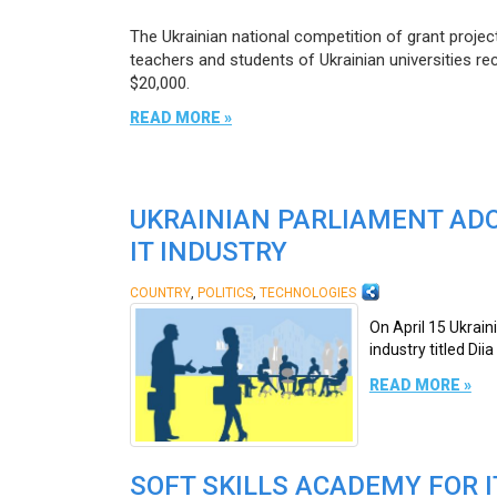
The Ukrainian national competition of grant projec
teachers and students of Ukrainian universities re
$20,000.
READ MORE »
UKRAINIAN PARLIAMENT ADOP
IT INDUSTRY
,
,
COUNTRY
POLITICS
TECHNOLOGIES
On April 15 Ukrain
industry titled Dii
READ MORE »
SOFT SKILLS ACADEMY FOR 