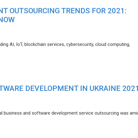
T OUTSOURCING TRENDS FOR 2021:
KNOW
ding AI, IoT, blockchain services, cybersecurity, cloud computing,
FTWARE DEVELOPMENT IN UKRAINE 202
l business and software development service outsourcing was ami