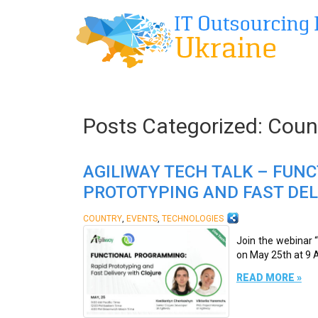
Posts Categorized:
Coun
AGILIWAY TECH TALK – FUN
PROTOTYPING AND FAST DEL
,
,
COUNTRY
EVENTS
TECHNOLOGIES
Join the webinar 
on May 25th at 9 A
READ MORE »