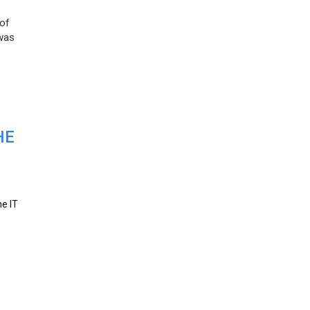
 of
 was
HE
he IT