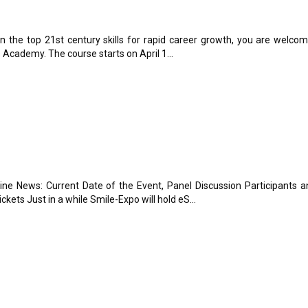
in the top 21st century skills for rapid career growth, you are welco
s Academy. The course starts on April 1...
e News: Current Date of the Event, Panel Discussion Participants a
kets Just in a while Smile-Expo will hold eS...