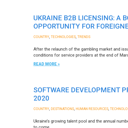
UKRAINE B2B LICENSING: A 
OPPORTUNITY FOR FOREIGN
,
,
COUNTRY
TECHNOLOGIES
TRENDS
After the relaunch of the gambling market and issua
conditions for service providers at the end of Mar
READ MORE »
SOFTWARE DEVELOPMENT PR
2020
,
,
,
COUNTRY
DESTINATIONS
HUMAN RESOURCES
TECHNOLO
Ukraine’s growing talent pool and the annual numbe
to come.