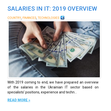
SALARIES IN IT: 2019 OVERVIEW
,
,
COUNTRY
FINANCES
TECHNOLOGIES
With 2019 coming to end, we have prepared an overview
of the salaries in the Ukrainian IT sector based on
specialists’ positions, experience and techn...
READ MORE »