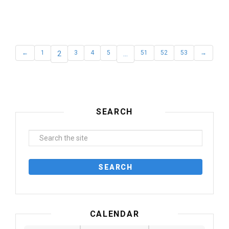
←
1
2
3
4
5
…
51
52
53
→
SEARCH
CALENDAR