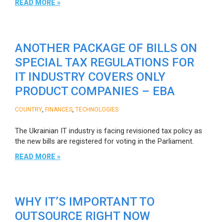
READ MORE »
ANOTHER PACKAGE OF BILLS ON
SPECIAL TAX REGULATIONS FOR
IT INDUSTRY COVERS ONLY
PRODUCT COMPANIES – EBA
,
,
COUNTRY
FINANCES
TECHNOLOGIES
The Ukrainian IT industry is facing revisioned tax policy as
the new bills are registered for voting in the Parliament.
READ MORE »
WHY IT’S IMPORTANT TO
OUTSOURCE RIGHT NOW