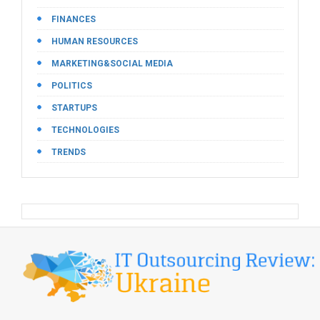
FINANCES
HUMAN RESOURCES
MARKETING&SOCIAL MEDIA
POLITICS
STARTUPS
TECHNOLOGIES
TRENDS