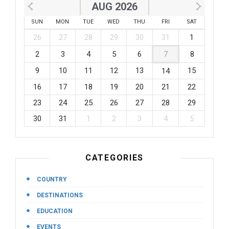
AUG 2026
SUN
MON
TUE
WED
THU
FRI
SAT
26
27
28
29
30
31
1
2
3
4
5
6
7
8
9
10
11
12
13
15
14
16
17
18
19
20
21
22
23
24
25
26
27
28
29
30
31
1
2
3
4
5
CATEGORIES
COUNTRY
DESTINATIONS
EDUCATION
EVENTS