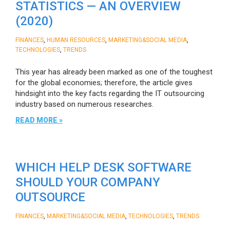
STATISTICS — AN OVERVIEW
(2020)
,
,
,
FINANCES
HUMAN RESOURCES
MARKETING&SOCIAL MEDIA
,
TECHNOLOGIES
TRENDS
This year has already been marked as one of the toughest
for the global economies; therefore, the article gives
hindsight into the key facts regarding the IT outsourcing
industry based on numerous researches.
READ MORE »
WHICH HELP DESK SOFTWARE
SHOULD YOUR COMPANY
OUTSOURCE
,
,
,
FINANCES
MARKETING&SOCIAL MEDIA
TECHNOLOGIES
TRENDS