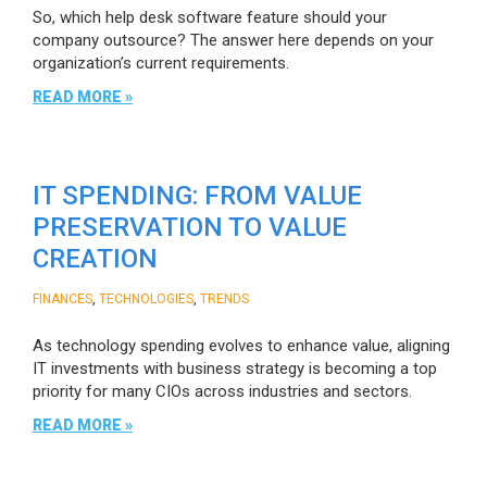
So, which help desk software feature should your
company outsource? The answer here depends on your
organization’s current requirements.
READ MORE »
IT SPENDING: FROM VALUE
PRESERVATION TO VALUE
CREATION
,
,
FINANCES
TECHNOLOGIES
TRENDS
As technology spending evolves to enhance value, aligning
IT investments with business strategy is becoming a top
priority for many CIOs across industries and sectors.
READ MORE »