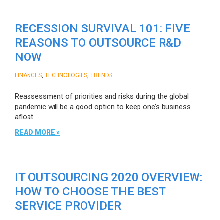
RECESSION SURVIVAL 101: FIVE
REASONS TO OUTSOURCE R&D
NOW
,
,
FINANCES
TECHNOLOGIES
TRENDS
Reassessment of priorities and risks during the global
pandemic will be a good option to keep one’s business
afloat.
READ MORE »
IT OUTSOURCING 2020 OVERVIEW:
HOW TO CHOOSE THE BEST
SERVICE PROVIDER