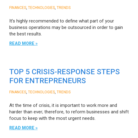
,
,
FINANCES
TECHNOLOGIES
TRENDS
It’s highly recommended to define what part of your
business operations may be outsourced in order to gain
the best results.
READ MORE »
TOP 5 CRISIS-RESPONSE STEPS
FOR ENTREPRENEURS
,
,
FINANCES
TECHNOLOGIES
TRENDS
At the time of crisis, it is important to work more and
harder than ever; therefore, to reform businesses and shift
focus to keep with the most urgent needs.
READ MORE »