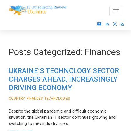
Posts Categorized:
Finances
UKRAINE’S TECHNOLOGY SECTOR
CHARGES AHEAD, INCREASINGLY
DRIVING ECONOMY
,
,
COUNTRY
FINANCES
TECHNOLOGIES
Despite the global pandemic and difficult economic
situation, the Ukrainian IT sector continues growing and
switching to new industry rules.