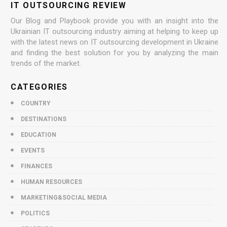
IT OUTSOURCING REVIEW
Our Blog and Playbook provide you with an insight into the
Ukrainian IT outsourcing industry aiming at helping to keep up
with the latest news on IT outsourcing development in Ukraine
and finding the best solution for you by analyzing the main
trends of the market.
CATEGORIES
COUNTRY
DESTINATIONS
EDUCATION
EVENTS
FINANCES
HUMAN RESOURCES
MARKETING&SOCIAL MEDIA
POLITICS