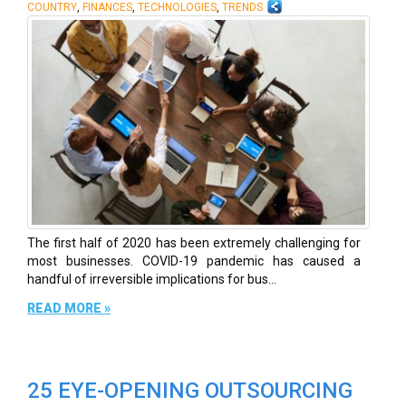
,
,
,
COUNTRY
FINANCES
TECHNOLOGIES
TRENDS
The first half of 2020 has been extremely challenging for
most businesses. COVID-19 pandemic has caused a
handful of irreversible implications for bus...
READ MORE »
25 EYE-OPENING OUTSOURCING