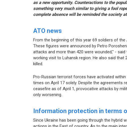
as a new opportunity. Counteractions to the popula
something very much similar to giving a fool rop
complete absence will be reminded the society at
ATO news
From the beginning of this year 69 soldiers of th
These figures were announced by Petro Poroshen
attacks and more than 420 were wounded," - said t
working visit to Luhansk region. He also said tha
killed.
Pro-Russian terrorist forces have activated within 
times on April 17 solely. Despite the agreements r
ceasefire as of April 1, provocative attacks by mil
only worsening.
Information protection in terms 
Since Ukraine has been going through the hybrid wa
actions in the East of country. As to the main inte