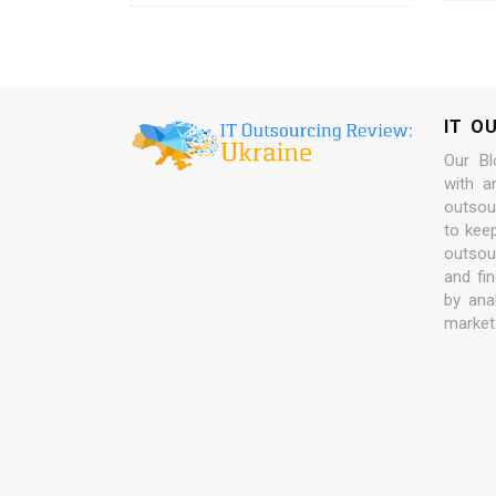
IT O
Our Bl
with a
outsour
to kee
outsou
and fi
by ana
market