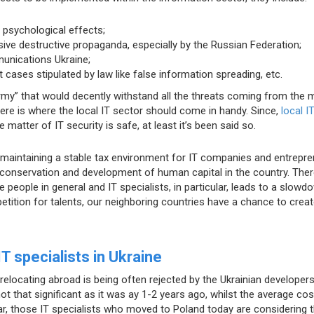
 psychological effects;
sive destructive propaganda, especially by the Russian Federation;
unications Ukraine;
 cases stipulated by law like false information spreading, etc.
rmy” that would decently withstand all the threats coming from the 
ere is where the local IT sector should come in handy. Since,
local I
e matter of IT security is safe, at least it’s been said so.
ut maintaining a stable tax environment for IT companies and entrepr
conservation and development of human capital in the country. Ther
 people in general and IT specialists, in particular, leads to a slowd
petition for talents, our neighboring countries have a chance to crea
 specialists in Ukraine
relocating abroad is being often rejected by the Ukrainian developers
ot that significant as it was ay 1-2 years ago, whilst the average cos
cular, those IT specialists who moved to Poland today are considering t