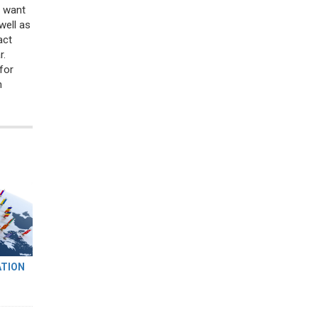
t want
well as
act
r.
for
n
ATION