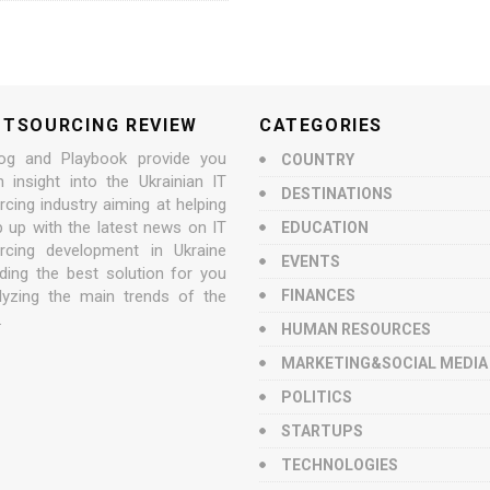
UTSOURCING REVIEW
CATEGORIES
og and Playbook provide you
COUNTRY
n insight into the Ukrainian IT
DESTINATIONS
cing industry aiming at helping
p up with the latest news on IT
EDUCATION
rcing development in Ukraine
EVENTS
nding the best solution for you
lyzing the main trends of the
FINANCES
.
HUMAN RESOURCES
MARKETING&SOCIAL MEDIA
POLITICS
STARTUPS
TECHNOLOGIES