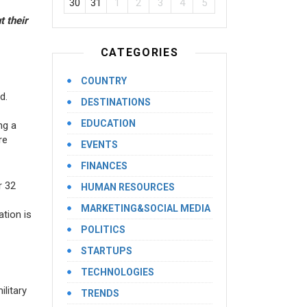
30
31
1
2
3
4
5
 their
CATEGORIES
COUNTRY
d.
DESTINATIONS
EDUCATION
ng a
re
EVENTS
FINANCES
r 32
HUMAN RESOURCES
MARKETING&SOCIAL MEDIA
ation is
POLITICS
STARTUPS
TECHNOLOGIES
litary
TRENDS