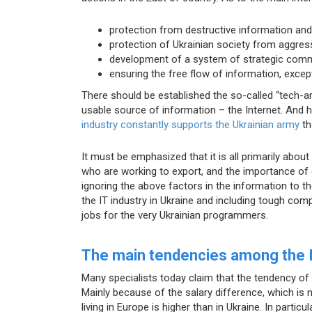
protection from destructive information and
protection of Ukrainian society from aggres
development of a system of strategic comm
ensuring the free flow of information, except
There should be established the so-called “tech-a
usable source of information – the Internet. And h
industry constantly supports the Ukrainian army
th
It must be emphasized that it is all primarily abo
who are working to export, and the importance of 
ignoring the above factors in the information to the
the IT industry in Ukraine and including tough com
jobs for the very Ukrainian programmers.
The main tendencies among the IT
Many specialists today claim that the tendency of 
Mainly because of the salary difference, which is n
living in Europe is higher than in Ukraine. In parti