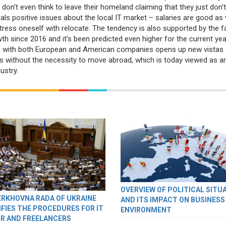
 don’t even think to leave their homeland claiming that they just don’
als positive issues about the local IT market – salaries are good as 
stress oneself with relocate. The tendency is also supported by the f
 since 2016 and it’s been predicted even higher for the current yea
on with both European and American companies opens up new vistas 
els without the necessity to move abroad, which is today viewed as a
ustry.
OVERVIEW OF POLITICAL SITU
ERKHOVNA RADA OF UKRAINE
AND ITS IMPACT ON BUSINESS
IFIES THE PROCEDURES FOR IT
ENVIRONMENT
R AND FREELANCERS