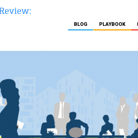
BLOG
PLAYBOOK