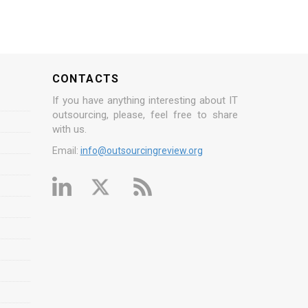
CONTACTS
If you have anything interesting about IT
outsourcing, please, feel free to share
with us.
Email:
info@outsourcingreview.org