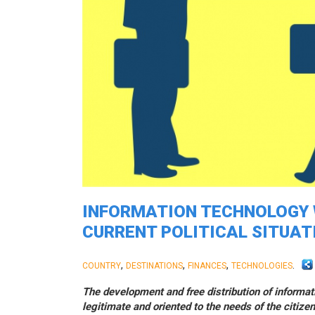
INFORMATION TECHNOLOGY W
CURRENT POLITICAL SITUAT
,
,
,
.
COUNTRY
DESTINATIONS
FINANCES
TECHNOLOGIES
The development and free distribution of informat
legitimate and oriented to the needs of the citizen