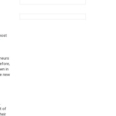
most
T
eneurs
efore,
own in
te new
.
t of
heir