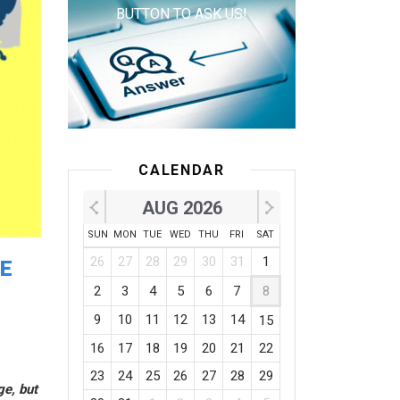
BUTTON TO ASK US!
CALENDAR
AUG 2026
SUN
MON
TUE
WED
THU
FRI
SAT
26
27
28
29
30
31
1
HE
2
3
4
5
6
7
8
9
10
11
12
13
14
15
16
17
18
19
20
21
22
23
24
25
26
27
28
29
ge, but