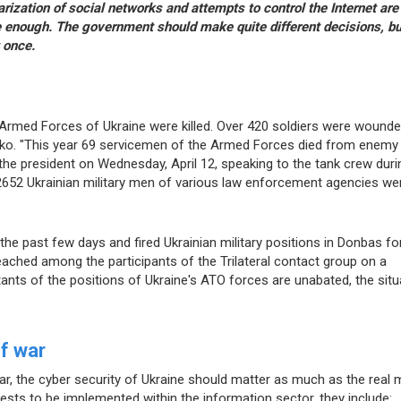
rization of social networks and attempts to control the Internet are
e enough. The government should make quite different decisions, but
 once.
e Armed Forces of Ukraine were killed. Over 420 soldiers were wounde
ko. "This year 69 servicemen of the Armed Forces died from enemy
he president on Wednesday, April 12, speaking to the tank crew duri
t 2652 Ukrainian military men of various law enforcement agencies we
the past few days and fired Ukrainian military positions in Donbas fo
eached among the participants of the Trilateral contact group on a
itants of the positions of Ukraine's ATO forces are unabated, the situ
of war
r, the cyber security of Ukraine should matter as much as the real mi
rests to be implemented within the information sector, they include: