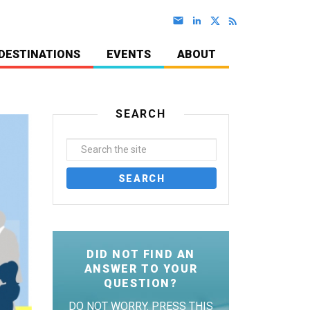
DESTINATIONS
EVENTS
ABOUT
SEARCH
DID NOT FIND AN
ANSWER TO YOUR
QUESTION?
DO NOT WORRY. PRESS THIS