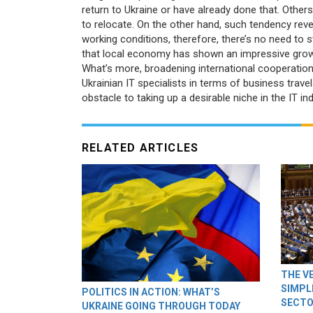
return to Ukraine or have already done that. Others
to relocate. On the other hand, such tendency reve
working conditions, therefore, there’s no need to 
that local economy has shown an impressive growth
What’s more, broadening international cooperati
Ukrainian IT specialists in terms of business trav
obstacle to taking up a desirable niche in the IT ind
RELATED ARTICLES
THE V
SIMPL
POLITICS IN ACTION: WHAT’S
SECTO
UKRAINE GOING THROUGH TODAY