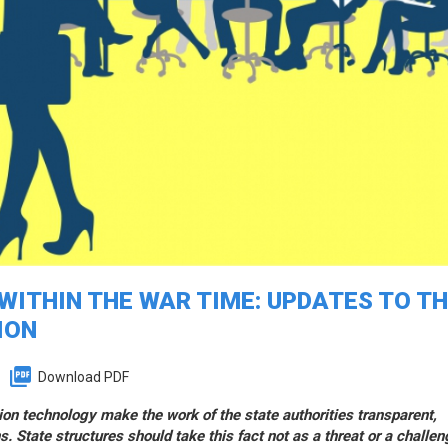
ITHIN THE WAR TIME: UPDATES TO T
ION
Download PDF
ion technology make the work of the state authorities transparent,
s. State structures should take this fact not as a threat or a challen