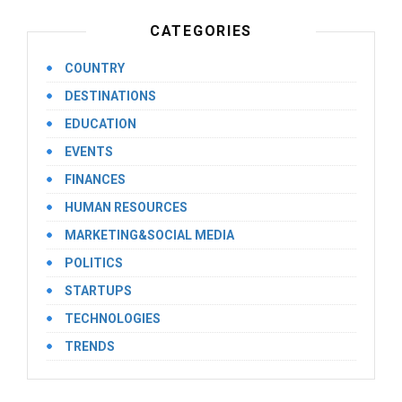
CATEGORIES
COUNTRY
DESTINATIONS
EDUCATION
EVENTS
FINANCES
HUMAN RESOURCES
MARKETING&SOCIAL MEDIA
POLITICS
STARTUPS
TECHNOLOGIES
TRENDS