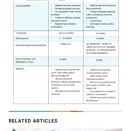
RELATED ARTICLES