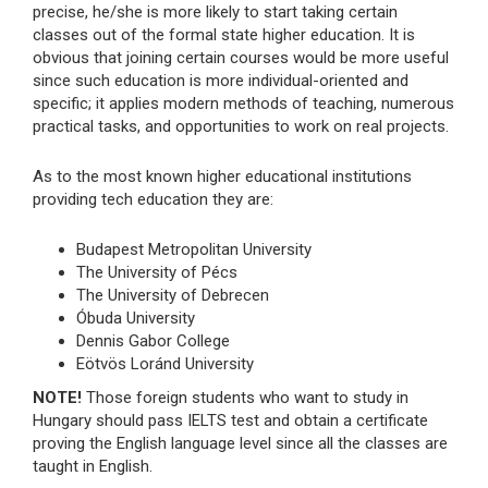
precise, he/she is more likely to start taking certain
classes out of the formal state higher education. It is
obvious that joining certain courses would be more useful
since such education is more individual-oriented and
specific; it applies modern methods of teaching, numerous
practical tasks, and opportunities to work on real projects.
As to the most known higher educational institutions
providing tech education they are:
Budapest Metropolitan University
The University of Pécs
The University of Debrecen
Óbuda University
Dennis Gabor College
Eötvös Loránd University
NOTE!
Those foreign students who want to study in
Hungary should pass IELTS test and obtain a certificate
proving the English language level since all the classes are
taught in English.