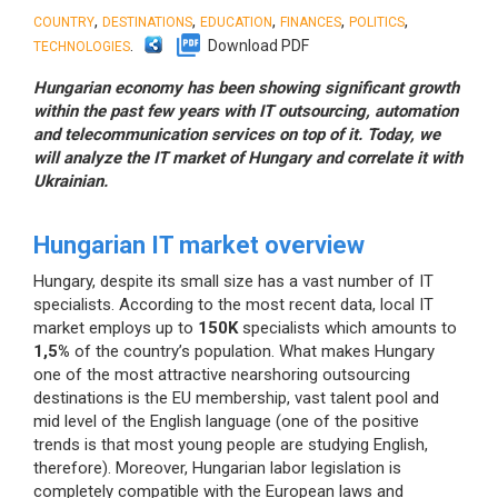
,
,
,
,
,
COUNTRY
DESTINATIONS
EDUCATION
FINANCES
POLITICS
.
Download PDF
TECHNOLOGIES
Hungarian economy has been showing significant growth
within the past few years with IT outsourcing, automation
and telecommunication services on top of it. Today, we
will analyze the IT market of Hungary and correlate it with
Ukrainian.
Hungarian IT market overview
Hungary, despite its small size has a vast number of IT
specialists. According to the most recent data, local IT
market employs up to
150K
specialists which amounts to
1,5%
of the country’s population. What makes Hungary
one of the most attractive nearshoring outsourcing
destinations is the EU membership, vast talent pool and
mid level of the English language (one of the positive
trends is that most young people are studying English,
therefore). Moreover, Hungarian labor legislation is
completely compatible with the European laws and