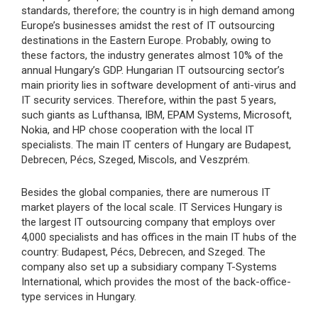
standards, therefore; the country is in high demand among
Europe’s businesses amidst the rest of IT outsourcing
destinations in the Eastern Europe. Probably, owing to
these factors, the industry generates almost 10% of the
annual Hungary’s GDP. Hungarian IT outsourcing sector’s
main priority lies in software development of anti-virus and
IT security services. Therefore, within the past 5 years,
such giants as Lufthansa, IBM, EPAM Systems, Microsoft,
Nokia, and HP chose cooperation with the local IT
specialists. The main IT centers of Hungary are Budapest,
Debrecen, Pécs, Szeged, Miscols, and Veszprém.
Besides the global companies, there are numerous IT
market players of the local scale. IT Services Hungary is
the largest IT outsourcing company that employs over
4,000 specialists and has offices in the main IT hubs of the
country: Budapest, Pécs, Debrecen, and Szeged. The
company also set up a subsidiary company T-Systems
International, which provides the most of the back-office-
type services in Hungary.