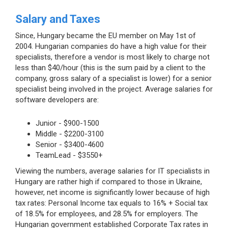
Salary and Taxes
Since, Hungary became the EU member on May 1st of
2004. Hungarian companies do have a high value for their
specialists, therefore a vendor is most likely to charge not
less than $40/hour (this is the sum paid by a client to the
company, gross salary of a specialist is lower) for a senior
specialist being involved in the project. Average salaries for
software developers are:
Junior - $900-1500
Middle - $2200-3100
Senior - $3400-4600
TeamLead - $3550+
Viewing the numbers, average salaries for IT specialists in
Hungary are rather high if compared to those in Ukraine,
however, net income is significantly lower because of high
tax rates: Personal Income tax equals to 16% + Social tax
of 18.5% for employees, and 28.5% for employers. The
Hungarian government established Corporate Tax rates in