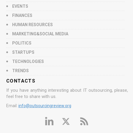
EVENTS
FINANCES
HUMAN RESOURCES
MARKETING&SOCIAL MEDIA
POLITICS
STARTUPS
TECHNOLOGIES
TRENDS
CONTACTS
If you have anything interesting about IT outsourcing, please,
feel free to share with us.
Email:
info@outsourcingreview.org