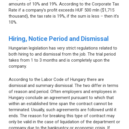
amounts of 10% and 19%. According to the Corporate Tax
Rate if a company’s profit exceeds HUF 500 mln ($1,715
thousand), the tax rate is 19%, if the sum is less – then it’s
10%.
Hiring, Notice Period and Dismissal
Hungarian legislation has very strict regulations related to
both hiring to and dismissal from the job. The trial period
takes from 1 to 3 months and is completely upon the
company.
According to the Labor Code of Hungary there are
dismissal and summary dismissal. The two differ in terms
of reason and period. Often employers and employees in
Hungary conclude an agreement pursuant to which that
within an established time span the contract cannot be
terminated. Usually, such agreements are followed until it
ends. The reason for breaking this type of contract may
only be valid in the case of liquidation of the department or
company due to the bankruptcy or economic crisis. If