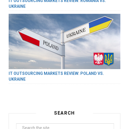
IT OUTSOURCING MARKETS REVIEW: ROMANIA VS.
UKRAINE
IT OUTSOURCING MARKETS REVIEW: POLAND VS.
UKRAINE
SEARCH