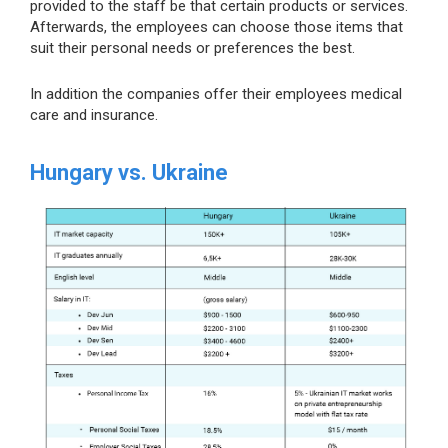
provided to the staff be that certain products or services.
Afterwards, the employees can choose those items that
suit their personal needs or preferences the best.
In addition the companies offer their employees medical
care and insurance.
Hungary vs. Ukraine