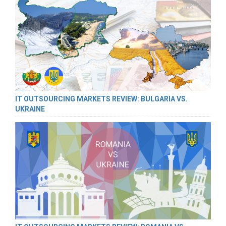
IT OUTSOURCING MARKETS REVIEW: BULGARIA VS.
UKRAINE