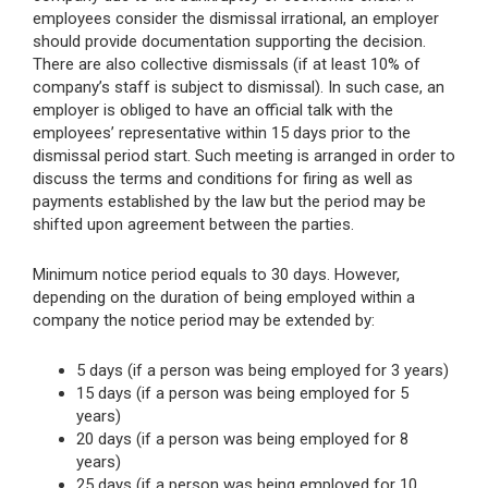
employees consider the dismissal irrational, an employer
should provide documentation supporting the decision.
There are also collective dismissals (if at least 10% of
company’s staff is subject to dismissal). In such case, an
employer is obliged to have an official talk with the
employees’ representative within 15 days prior to the
dismissal period start. Such meeting is arranged in order to
discuss the terms and conditions for firing as well as
payments established by the law but the period may be
shifted upon agreement between the parties.
Minimum notice period equals to 30 days. However,
depending on the duration of being employed within a
company the notice period may be extended by:
5 days (if a person was being employed for 3 years)
15 days (if a person was being employed for 5
years)
20 days (if a person was being employed for 8
years)
25 days (if a person was being employed for 10