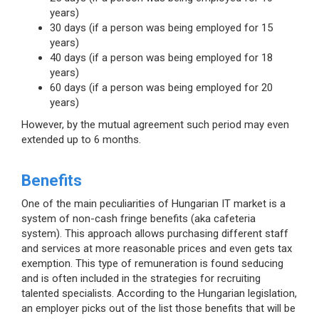
years)
30 days (if a person was being employed for 15
years)
40 days (if a person was being employed for 18
years)
60 days (if a person was being employed for 20
years)
However, by the mutual agreement such period may even
extended up to 6 months.
Benefits
One of the main peculiarities of Hungarian IT market is a
system of non-cash fringe benefits (aka cafeteria
system). This approach allows purchasing different staff
and services at more reasonable prices and even gets tax
exemption. This type of remuneration is found seducing
and is often included in the strategies for recruiting
talented specialists. According to the Hungarian legislation,
an employer picks out of the list those benefits that will be