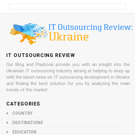
IT OUTSOURCING REVIEW
Our Blog and Playbook provide you with an insight into the
Ukrainian IT outsourcing industry aiming at helping to keep up
with the latest news on IT outsourcing development in Ukraine
and finding the best solution for you by analyzing the main
trends of the market.
CATEGORIES
COUNTRY
DESTINATIONS
EDUCATION