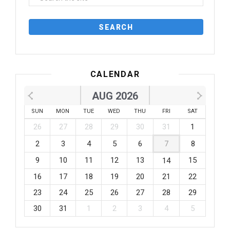
CALENDAR
AUG 2026
SUN
MON
TUE
WED
THU
FRI
SAT
26
27
28
29
30
31
1
2
3
4
5
6
7
8
9
10
11
12
13
15
14
16
17
18
19
20
21
22
23
24
25
26
27
28
29
30
31
1
2
3
4
5