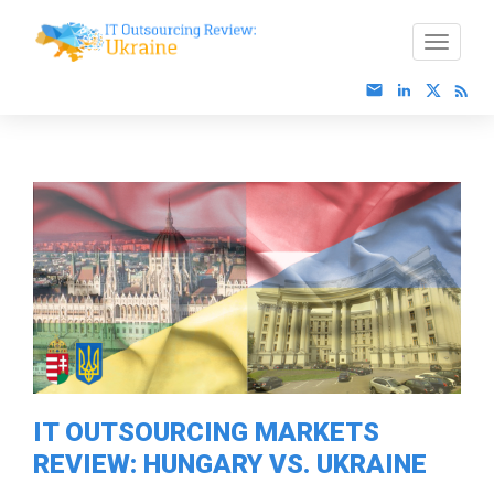
IT OUTSOURCING MARKETS
REVIEW: HUNGARY VS. UKRAINE