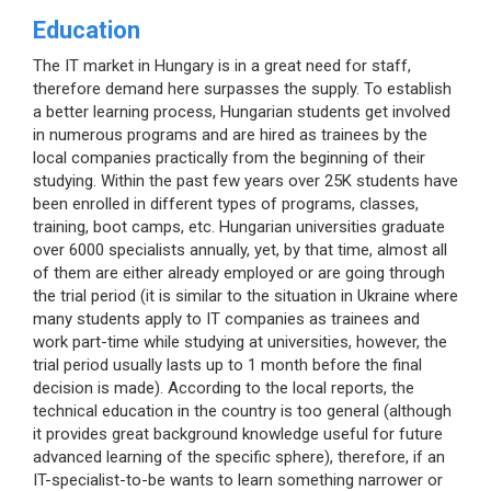
Education
The IT market in Hungary is in a great need for staff,
therefore demand here surpasses the supply. To establish
a better learning process, Hungarian students get involved
in numerous programs and are hired as trainees by the
local companies practically from the beginning of their
studying. Within the past few years over 25K students have
been enrolled in different types of programs, classes,
training, boot camps, etc. Hungarian universities graduate
over 6000 specialists annually, yet, by that time, almost all
of them are either already employed or are going through
the trial period (it is similar to the situation in Ukraine where
many students apply to IT companies as trainees and
work part-time while studying at universities, however, the
trial period usually lasts up to 1 month before the final
decision is made). According to the local reports, the
technical education in the country is too general (although
it provides great background knowledge useful for future
advanced learning of the specific sphere), therefore, if an
IT-specialist-to-be wants to learn something narrower or