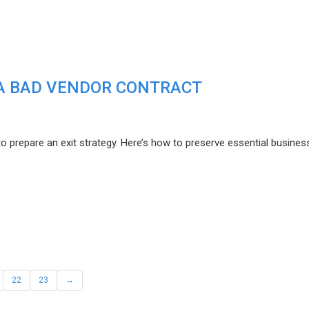
F A BAD VENDOR CONTRACT
to prepare an exit strategy. Here’s how to preserve essential busines
22
23
→