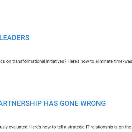
 LEADERS
s on transformational initiatives? Here’s how to eliminate time-was
 PARTNERSHIP HAS GONE WRONG
y evaluated. Here’s how to tell a strategic IT relationship is on the