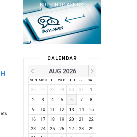
BUTTON TO ASK US!
CALENDAR
AUG 2026
CH
SUN
MON
TUE
WED
THU
FRI
SAT
26
27
28
29
30
31
1
2
3
4
5
6
7
8
9
10
11
12
14
15
13
eets
16
17
18
19
20
21
22
23
24
25
26
27
28
29