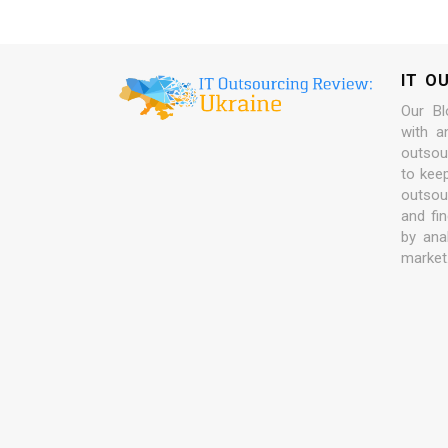
IT O
Our Bl
with a
outsour
to kee
outsou
and fi
by ana
market