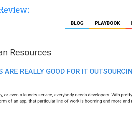
BLOG
PLAYBOOK
n Resources
 ARE REALLY GOOD FOR IT OUTSOURCI
y, or even a laundry service, everybody needs developers. With pret
form of an app, that particular line of work is booming and more and