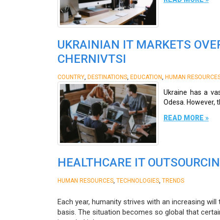
UKRAINIAN IT MARKETS OVER
CHERNIVTSI
,
,
,
COUNTRY
DESTINATIONS
EDUCATION
HUMAN RESOURCE
Ukraine has a vast
Odesa. However, the
READ MORE »
HEALTHCARE IT OUTSOURCIN
,
,
HUMAN RESOURCES
TECHNOLOGIES
TRENDS
Each year, humanity strives with an increasing wil
basis. The situation becomes so global that certai