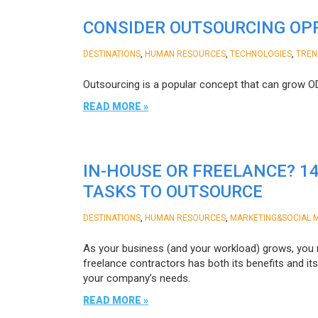
CONSIDER OUTSOURCING OPP
,
,
,
DESTINATIONS
HUMAN RESOURCES
TECHNOLOGIES
TREN
Outsourcing is a popular concept that can grow 
READ MORE »
IN-HOUSE OR FREELANCE? 1
TASKS TO OUTSOURCE
,
,
DESTINATIONS
HUMAN RESOURCES
MARKETING&SOCIAL 
As your business (and your workload) grows, you 
freelance contractors has both its benefits and i
your company’s needs.
READ MORE »