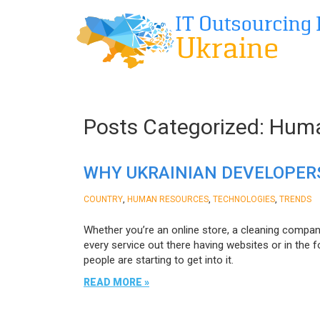
Posts Categorized:
Huma
WHY UKRAINIAN DEVELOPERS
,
,
,
COUNTRY
HUMAN RESOURCES
TECHNOLOGIES
TRENDS
Whether you’re an online store, a cleaning compan
every service out there having websites or in the 
people are starting to get into it.
READ MORE »