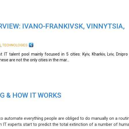
VIEW: IVANO-FRANKIVSK, VINNYTSIA,
,
S
TECHNOLOGIES
 IT talent pool mainly focused in 5 cities: Kyiv, Kharkiv, Lviv, Dnipr
se are not the only cities in the mar...
G & HOW IT WORKS
l to automate everything people are obliged to do manually on a routi
n IT experts start to predict the total extinction of a number of hum