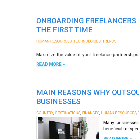
ONBOARDING FREELANCERS I
THE FIRST TIME
,
,
HUMAN RESOURCES
TECHNOLOGIES
TRENDS
Maximize the value of your freelance partnerships b
READ MORE »
MAIN REASONS WHY OUTSOU
BUSINESSES
,
,
,
,
COUNTRY
DESTINATIONS
FINANCES
HUMAN RESOURCES
Many businesses 
beneficial for spe
READ MORE »