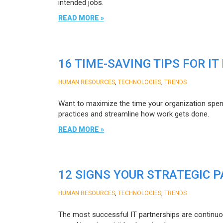
intended jobs.
READ MORE »
16 TIME-SAVING TIPS FOR IT
,
,
HUMAN RESOURCES
TECHNOLOGIES
TRENDS
Want to maximize the time your organization spend
practices and streamline how work gets done.
READ MORE »
12 SIGNS YOUR STRATEGIC
,
,
HUMAN RESOURCES
TECHNOLOGIES
TRENDS
The most successful IT partnerships are continuousl