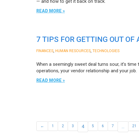
— and how to get it back on track.
READ MORE »
7 TIPS FOR GETTING OUT O
,
,
FINANCES
HUMAN RESOURCES
TECHNOLOGIES
When a seemingly sweet deal turns sour, it’s time 
operations, your vendor relationship and your job.
READ MORE »
←
1
2
3
4
5
6
7
…
21