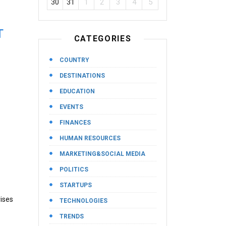
30
31
1
2
3
4
5
T
CATEGORIES
COUNTRY
DESTINATIONS
EDUCATION
EVENTS
FINANCES
HUMAN RESOURCES
MARKETING&SOCIAL MEDIA
POLITICS
STARTUPS
ises
TECHNOLOGIES
TRENDS