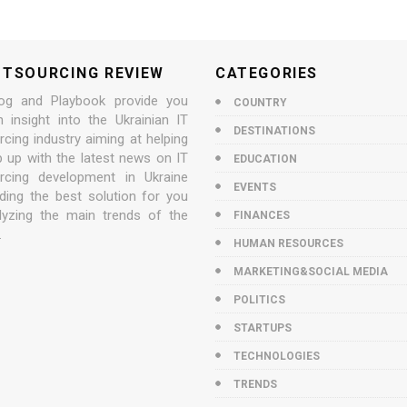
UTSOURCING REVIEW
CATEGORIES
og and Playbook provide you
COUNTRY
n insight into the Ukrainian IT
DESTINATIONS
cing industry aiming at helping
p up with the latest news on IT
EDUCATION
rcing development in Ukraine
EVENTS
nding the best solution for you
lyzing the main trends of the
FINANCES
.
HUMAN RESOURCES
MARKETING&SOCIAL MEDIA
POLITICS
STARTUPS
TECHNOLOGIES
TRENDS