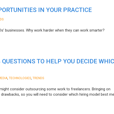
ORTUNITIES IN YOUR PRACTICE
DS
ODs’ businesses. Why work harder when they can work smarter?
4 QUESTIONS TO HELP YOU DECIDE WHI
,
,
MEDIA
TECHNOLOGIES
TRENDS
might consider outsourcing some work to freelancers. Bringing on
ts drawbacks, so you will need to consider which hiring model best m