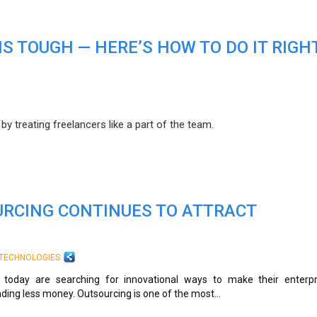
S TOUGH — HERE’S HOW TO DO IT RIGH
y treating freelancers like a part of the team.
RCING CONTINUES TO ATTRACT
TECHNOLOGIES
today are searching for innovational ways to make their enterpr
nding less money. Outsourcing is one of the most...