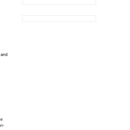
o and
ne
an-