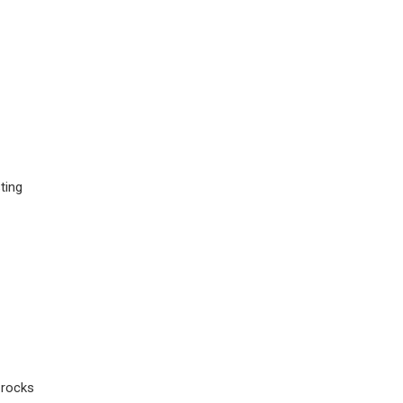
ting
 rocks