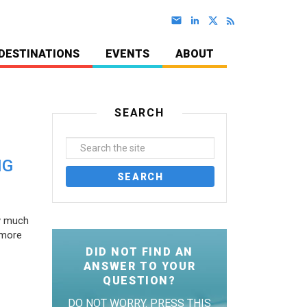
DESTINATIONS
EVENTS
ABOUT
SEARCH
NG
ty much
 more
DID NOT FIND AN
ANSWER TO YOUR
QUESTION?
DO NOT WORRY. PRESS THIS