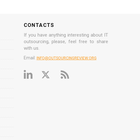
CONTACTS
If you have anything interesting about IT
outsourcing, please, feel free to share
with us.
Email:
INFO@OUTSOURCINGREVIEW.ORG